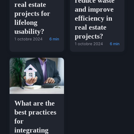
reduce waste
real estate
and improve
projects for
efficiency in
lifelong
real estate
usability?
projects?
1 octobre 2024
6 min
1 octobre 2024
6 min
What are the
best practices
for
integrating