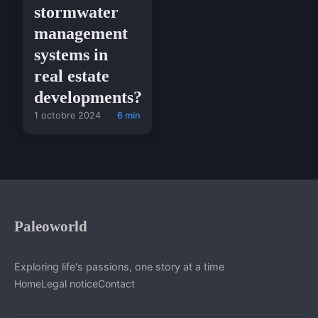
stormwater
management
systems in
real estate
developments?
1 octobre 2024
6 min
Paleoworld
Exploring life's passions, one story at a time
Home
Legal notice
Contact