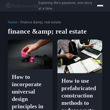
Exploring life's passions, one story
Paleoworld
📰
at a time
Home
› finance &amp; real estate
finance &amp; real estate
How to
How to use
incorporate
prefabricated
universal
construction
design
methods to
principles in