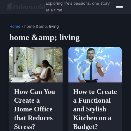
Exploring life's passions, one story
Paleoworld
📰
at a time
Home
› home &amp; living
home &amp; living
How Can You
How to Create
Create a
a Functional
Home Office
and Stylish
that Reduces
Kitchen on a
Stress?
Budget?