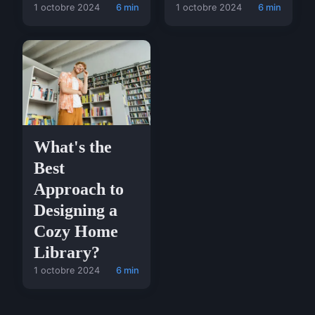
1 octobre 2024
6 min
1 octobre 2024
6 min
What's the
Best
Approach to
Designing a
Cozy Home
Library?
1 octobre 2024
6 min