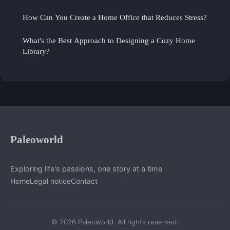
How Can You Create a Home Office that Reduces Stress?
What's the Best Approach to Designing a Cozy Home
Library?
Paleoworld
Exploring life's passions, one story at a time
Home
Legal notice
Contact
© 2026 Paleoworld. All rights reserved.