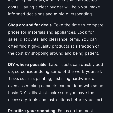
costs. Having a clear budget will help you make
informed decisions and avoid overspending.
Shop around for deals
: Take the time to compare
prices for materials and appliances. Look for
sales, discounts, and clearance items. You can
often find high-quality products at a fraction of
the cost by shopping around and being patient.
DIY where possible
: Labor costs can quickly add
up, so consider doing some of the work yourself.
Tasks such as painting, installing hardware, or
even assembling cabinets can be done with some
basic DIY skills. Just make sure you have the
necessary tools and instructions before you start.
Prioritize your spending
: Focus on the most