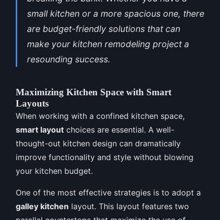
small kitchen or a more spacious one, there
are budget-friendly solutions that can
make your kitchen remodeling project a
resounding success.
Maximizing Kitchen Space with Smart
Layouts
When working with a confined kitchen space,
smart layout
choices are essential. A well-
thought-out kitchen design can dramatically
improve functionality and style without blowing
your kitchen budget.
One of the most effective strategies is to adopt a
galley kitchen
layout. This layout features two
parallel countertops that maximize the use of