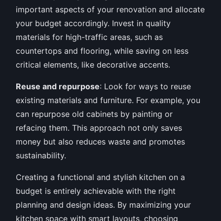
important aspects of your renovation and allocate
your budget accordingly. Invest in quality
materials for high-traffic areas, such as
countertops and flooring, while saving on less
critical elements, like decorative accents.
Reuse and repurpose
: Look for ways to reuse
existing materials and furniture. For example, you
can repurpose old cabinets by painting or
refacing them. This approach not only saves
money but also reduces waste and promotes
sustainability.
Creating a functional and stylish kitchen on a
budget is entirely achievable with the right
planning and design ideas. By maximizing your
kitchen space with smart layouts, choosing