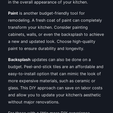
in the overall appearance of your kitchen.
Paint
is another budget-friendly tool for
remodeling. A fresh coat of paint can completely
transform your kitchen. Consider painting
cabinets, walls, or even the backsplash to achieve
a new and updated look. Choose high-quality
paint to ensure durability and longevity.
Backsplash
updates can also be done on a
budget. Peel-and-stick tiles are an affordable and
easy-to-install option that can mimic the look of
more expensive materials, such as ceramic or
glass. This DIY approach can save on labor costs
and allow you to update your kitchen’s aesthetic
without major renovations.
For those with a little more DIY experience,