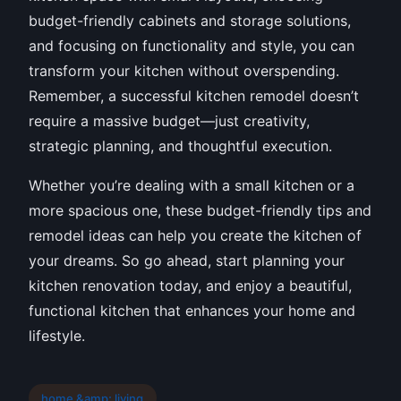
budget-friendly cabinets and storage solutions,
and focusing on functionality and style, you can
transform your kitchen without overspending.
Remember, a successful kitchen remodel doesn’t
require a massive budget—just creativity,
strategic planning, and thoughtful execution.
Whether you’re dealing with a small kitchen or a
more spacious one, these budget-friendly tips and
remodel ideas can help you create the kitchen of
your dreams. So go ahead, start planning your
kitchen renovation today, and enjoy a beautiful,
functional kitchen that enhances your home and
lifestyle.
home &amp; living