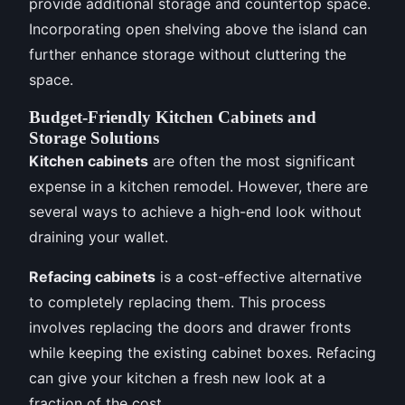
provide additional storage and countertop space.
Incorporating open shelving above the island can
further enhance storage without cluttering the
space.
Budget-Friendly Kitchen Cabinets and
Storage Solutions
Kitchen cabinets
are often the most significant
expense in a kitchen remodel. However, there are
several ways to achieve a high-end look without
draining your wallet.
Refacing cabinets
is a cost-effective alternative
to completely replacing them. This process
involves replacing the doors and drawer fronts
while keeping the existing cabinet boxes. Refacing
can give your kitchen a fresh new look at a
fraction of the cost.