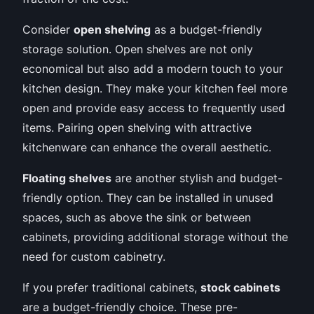
Consider
open shelving
as a budget-friendly
storage solution. Open shelves are not only
economical but also add a modern touch to your
kitchen design. They make your kitchen feel more
open and provide easy access to frequently used
items. Pairing open shelving with attractive
kitchenware can enhance the overall aesthetic.
Floating shelves
are another stylish and budget-
friendly option. They can be installed in unused
spaces, such as above the sink or between
cabinets, providing additional storage without the
need for custom cabinetry.
If you prefer traditional cabinets,
stock cabinets
are a budget-friendly choice. These pre-