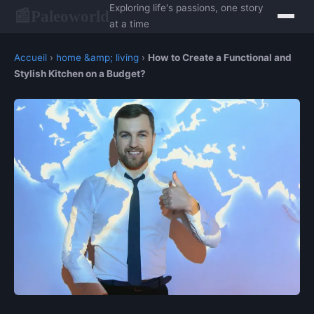
Exploring life's passions, one story
Paleoworld
📰
at a time
Accueil
›
home &amp; living
›
How to Create a Functional and
Stylish Kitchen on a Budget?