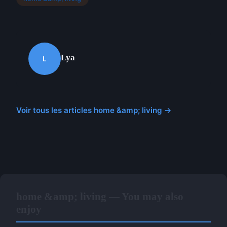
Lya
L
Voir tous les articles home &amp; living →
home &amp; living — You may also
enjoy