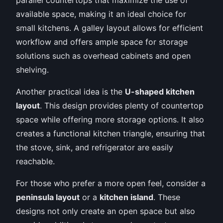
available space, making it an ideal choice for
small kitchens. A galley layout allows for efficient
workflow and offers ample space for storage
solutions such as overhead cabinets and open
shelving.
Another practical idea is the
U-shaped kitchen
layout
. This design provides plenty of countertop
space while offering more storage options. It also
creates a functional kitchen triangle, ensuring that
the stove, sink, and refrigerator are easily
reachable.
For those who prefer a more open feel, consider a
peninsula layout
or a
kitchen island
. These
designs not only create an open space but also