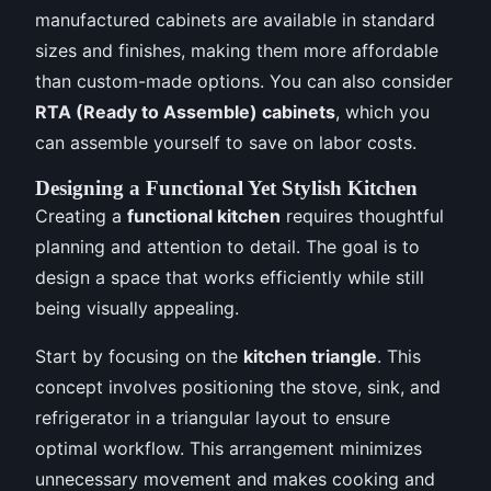
manufactured cabinets are available in standard
sizes and finishes, making them more affordable
than custom-made options. You can also consider
RTA (Ready to Assemble) cabinets
, which you
can assemble yourself to save on labor costs.
Designing a Functional Yet Stylish Kitchen
Creating a
functional kitchen
requires thoughtful
planning and attention to detail. The goal is to
design a space that works efficiently while still
being visually appealing.
Start by focusing on the
kitchen triangle
. This
concept involves positioning the stove, sink, and
refrigerator in a triangular layout to ensure
optimal workflow. This arrangement minimizes
unnecessary movement and makes cooking and