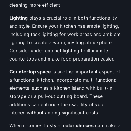
cleaning more efficient.
Lighting
plays a crucial role in both functionality
and style. Ensure your kitchen has ample lighting,
including task lighting for work areas and ambient
lighting to create a warm, inviting atmosphere.
Consider under-cabinet lighting to illuminate
countertops and make food preparation easier.
Countertop space
is another important aspect of
a functional kitchen. Incorporate multi-functional
elements, such as a kitchen island with built-in
storage or a pull-out cutting board. These
additions can enhance the usability of your
kitchen without adding significant costs.
When it comes to style,
color choices
can make a