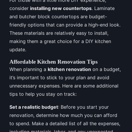
consider
installing new countertops
. Laminate
and butcher block countertops are budget-
friendly options that can provide a high-end look.
These materials are relatively easy to install,
making them a great choice for a DIY kitchen
update.
Affordable Kitchen Renovation Tips
When planning a
kitchen renovation
on a budget,
it’s important to stick to your plan and avoid
unnecessary expenses. Here are some additional
tips to help you stay on track:
Set a realistic budget
: Before you start your
renovation, determine how much you can afford
to spend. Make a detailed list of all the expenses,
including materials, labor, and any unexpected