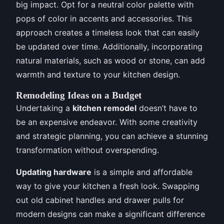
big impact. Opt for a neutral color palette with
pops of color in accents and accessories. This
approach creates a timeless look that can easily
be updated over time. Additionally, incorporating
natural materials, such as wood or stone, can add
warmth and texture to your kitchen design.
Remodeling Ideas on a Budget
Undertaking a
kitchen remodel
doesn’t have to
be an expensive endeavor. With some creativity
and strategic planning, you can achieve a stunning
transformation without overspending.
Updating hardware
is a simple and affordable
way to give your kitchen a fresh look. Swapping
out old cabinet handles and drawer pulls for
modern designs can make a significant difference