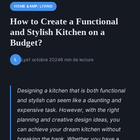
HOME &AMP; LIVING
How to Create a Functional
and Stylish Kitchen on a
Budget?
L
Lya
1 octobre 2024
6 min de lecture
Designing a kitchen that is both functional
and stylish can seem like a daunting and
expensive task. However, with the right
planning and creative design ideas, you
can achieve your dream kitchen without
breaking the bank. Whether you have a