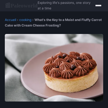
Exploring life's passions, one story
Paleoworld
📰
at a time
Accueil
›
cooking
›
What's the Key to a Moist and Fluffy Carrot
Cake with Cream Cheese Frosting?