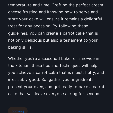
temperature and time. Crafting the perfect cream
cheese frosting and knowing how to serve and
store your cake will ensure it remains a delightful
treat for any occasion. By following these
guidelines, you can create a carrot cake that is
not only delicious but also a testament to your
baking skills.
Whether you’re a seasoned baker or a novice in
the kitchen, these tips and techniques will help
you achieve a carrot cake that is moist, fluffy, and
irresistibly good. So, gather your ingredients,
preheat your oven, and get ready to bake a carrot
cake that will leave everyone asking for seconds.
cooking