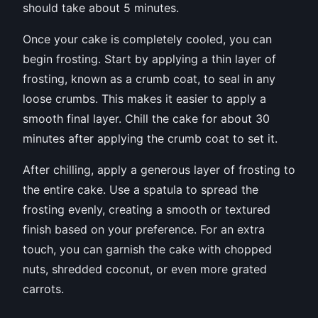
should take about 5 minutes.
Once your cake is completely cooled, you can
begin frosting. Start by applying a thin layer of
frosting, known as a crumb coat, to seal in any
loose crumbs. This makes it easier to apply a
smooth final layer. Chill the cake for about 30
minutes after applying the crumb coat to set it.
After chilling, apply a generous layer of frosting to
the entire cake. Use a spatula to spread the
frosting evenly, creating a smooth or textured
finish based on your preference. For an extra
touch, you can garnish the cake with chopped
nuts, shredded coconut, or even more grated
carrots.