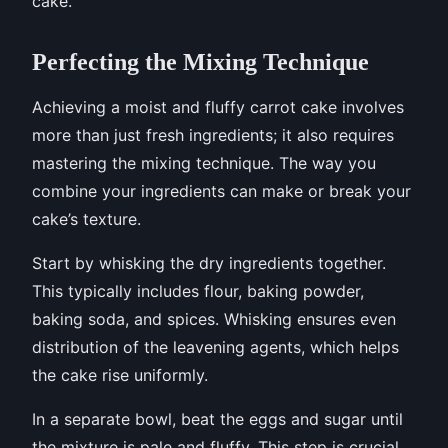
cake.
Perfecting the Mixing Technique
Achieving a moist and fluffy carrot cake involves
more than just fresh ingredients; it also requires
mastering the mixing technique. The way you
combine your ingredients can make or break your
cake’s texture.
Start by whisking the dry ingredients together.
This typically includes flour, baking powder,
baking soda, and spices. Whisking ensures even
distribution of the leavening agents, which helps
the cake rise uniformly.
In a separate bowl, beat the eggs and sugar until
the mixture is pale and fluffy. This step is crucial