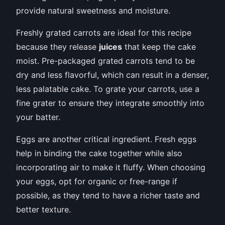
provide natural sweetness and moisture.
Freshly grated carrots are ideal for this recipe
because they release
juices
that keep the cake
moist. Pre-packaged grated carrots tend to be
dry and less flavorful, which can result in a denser,
less palatable cake. To grate your carrots, use a
fine grater to ensure they integrate smoothly into
your batter.
Eggs are another critical ingredient. Fresh eggs
help in binding the cake together while also
incorporating air to make it fluffy. When choosing
your eggs, opt for organic or free-range if
possible, as they tend to have a richer taste and
better texture.