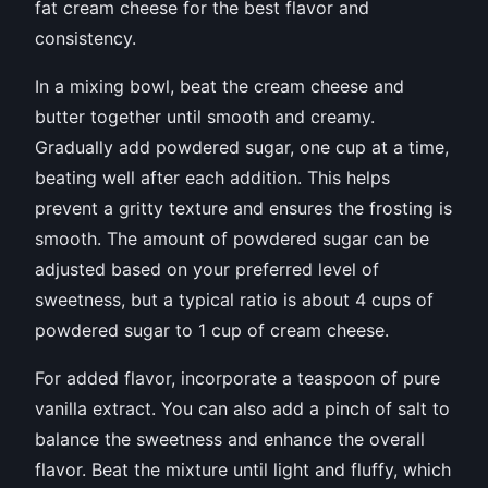
fat cream cheese for the best flavor and
consistency.
In a mixing bowl, beat the cream cheese and
butter together until smooth and creamy.
Gradually add powdered sugar, one cup at a time,
beating well after each addition. This helps
prevent a gritty texture and ensures the frosting is
smooth. The amount of powdered sugar can be
adjusted based on your preferred level of
sweetness, but a typical ratio is about 4 cups of
powdered sugar to 1 cup of cream cheese.
For added flavor, incorporate a teaspoon of pure
vanilla extract. You can also add a pinch of salt to
balance the sweetness and enhance the overall
flavor. Beat the mixture until light and fluffy, which