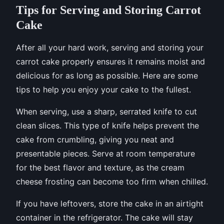
Tips for Serving and Storing Carrot
Cake
After all your hard work, serving and storing your
carrot cake properly ensures it remains moist and
delicious for as long as possible. Here are some
tips to help you enjoy your cake to the fullest.
When serving, use a sharp, serrated knife to cut
clean slices. This type of knife helps prevent the
cake from crumbling, giving you neat and
presentable pieces. Serve at room temperature
for the best flavor and texture, as the cream
cheese frosting can become too firm when chilled.
If you have leftovers, store the cake in an airtight
container in the refrigerator. The cake will stay