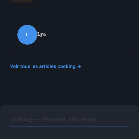
Lya
L
Voir tous les articles cooking →
cooking — You may also enjoy