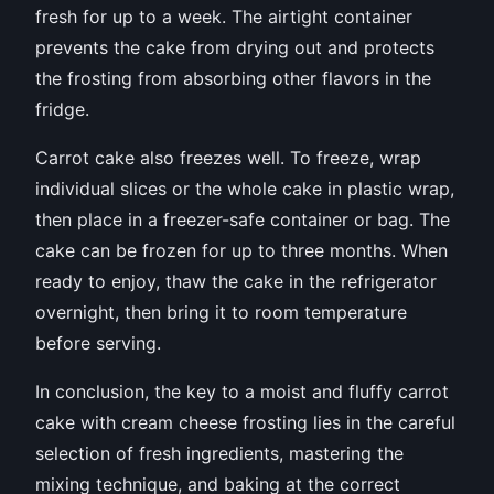
fresh for up to a week. The airtight container
prevents the cake from drying out and protects
the frosting from absorbing other flavors in the
fridge.
Carrot cake also freezes well. To freeze, wrap
individual slices or the whole cake in plastic wrap,
then place in a freezer-safe container or bag. The
cake can be frozen for up to three months. When
ready to enjoy, thaw the cake in the refrigerator
overnight, then bring it to room temperature
before serving.
In conclusion, the key to a moist and fluffy carrot
cake with cream cheese frosting lies in the careful
selection of fresh ingredients, mastering the
mixing technique, and baking at the correct