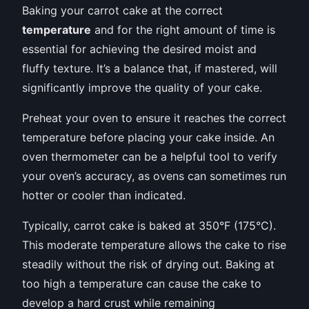
Baking your carrot cake at the correct
temperature
and for the right amount of time is
essential for achieving the desired moist and
fluffy texture. It’s a balance that, if mastered, will
significantly improve the quality of your cake.
Preheat your oven to ensure it reaches the correct
temperature before placing your cake inside. An
oven thermometer can be a helpful tool to verify
your oven’s accuracy, as ovens can sometimes run
hotter or cooler than indicated.
Typically, carrot cake is baked at 350°F (175°C).
This moderate temperature allows the cake to rise
steadily without the risk of drying out. Baking at
too high a temperature can cause the cake to
develop a hard crust while remaining