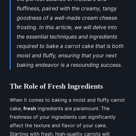
fluffiness, paired with the creamy, tangy
goodness of a well-made cream cheese
frosting. In this article, we will delve into
the essential techniques and ingredients
required to bake a carrot cake that is both
moist and fluffy, ensuring that your next
baking endeavor is a resounding success.
The Role of Fresh Ingredients
When it comes to baking a moist and fluffy carrot
cake,
fresh
ingredients are paramount. The
freshness of your ingredients can significantly
affect the texture and flavor of your cake.
Starting with fresh, high-quality carrots will