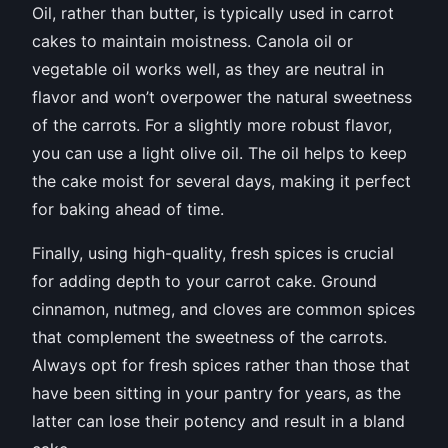
Oil, rather than butter, is typically used in carrot
cakes to maintain moistness. Canola oil or
vegetable oil works well, as they are neutral in
flavor and won’t overpower the natural sweetness
of the carrots. For a slightly more robust flavor,
you can use a light olive oil. The oil helps to keep
the cake moist for several days, making it perfect
for baking ahead of time.
Finally, using high-quality, fresh spices is crucial
for adding depth to your carrot cake. Ground
cinnamon, nutmeg, and cloves are common spices
that complement the sweetness of the carrots.
Always opt for fresh spices rather than those that
have been sitting in your pantry for years, as the
latter can lose their potency and result in a bland