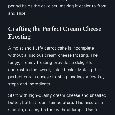
period helps the cake set, making it easier to frost
and slice.
Crafting the Perfect Cream Cheese
Frosting
A moist and fluffy carrot cake is incomplete
without a luscious cream cheese frosting. The
tangy, creamy frosting provides a delightful
contrast to the sweet, spiced cake. Making the
perfect cream cheese frosting involves a few key
steps and ingredients.
Start with high-quality cream cheese and unsalted
butter, both at room temperature. This ensures a
smooth, creamy texture without lumps. Use full-