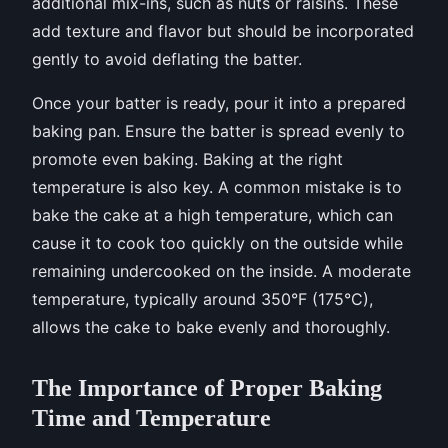
additional mix-ins, such as nuts or raisins. These
add texture and flavor but should be incorporated
gently to avoid deflating the batter.
Once your batter is ready, pour it into a prepared
baking pan. Ensure the batter is spread evenly to
promote even baking. Baking at the right
temperature is also key. A common mistake is to
bake the cake at a high temperature, which can
cause it to cook too quickly on the outside while
remaining undercooked on the inside. A moderate
temperature, typically around 350°F (175°C),
allows the cake to bake evenly and thoroughly.
The Importance of Proper Baking
Time and Temperature