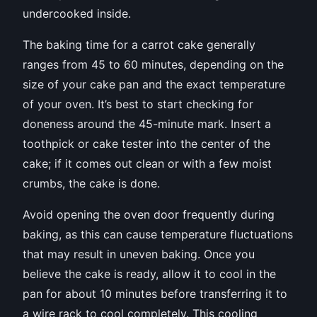
undercooked inside.
The baking time for a carrot cake generally
ranges from 45 to 60 minutes, depending on the
size of your cake pan and the exact temperature
of your oven. It’s best to start checking for
doneness around the 45-minute mark. Insert a
toothpick or cake tester into the center of the
cake; if it comes out clean or with a few moist
crumbs, the cake is done.
Avoid opening the oven door frequently during
baking, as this can cause temperature fluctuations
that may result in uneven baking. Once you
believe the cake is ready, allow it to cool in the
pan for about 10 minutes before transferring it to
a wire rack to cool completely. This cooling