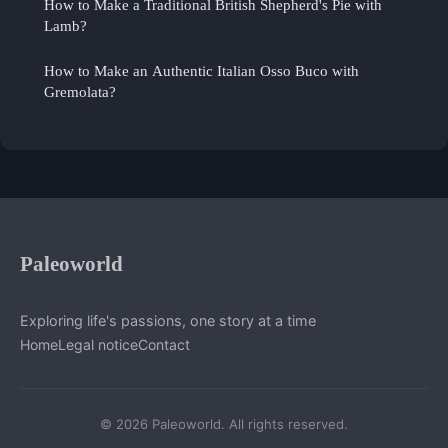
How to Make a Traditional British Shepherd's Pie with
Lamb?
How to Make an Authentic Italian Osso Buco with
Gremolata?
Paleoworld
Exploring life's passions, one story at a time
Home
Legal notice
Contact
© 2026 Paleoworld. All rights reserved.