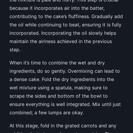
because it incorporates air into the batter,
contributing to the cake’s fluffiness. Gradually add
the oil while continuing to beat, ensuring it is fully
incorporated. Incorporating the oil slowly helps
maintain the airiness achieved in the previous
step.
When it’s time to combine the wet and dry
ingredients, do so gently. Overmixing can lead to
a dense cake. Fold the dry ingredients into the
wet mixture using a spatula, making sure to
scrape the sides and bottom of the bowl to
ensure everything is well integrated. Mix until just
combined; a few lumps are okay.
At this stage, fold in the grated carrots and any