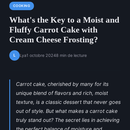
COOKING
What's the Key to a Moist and
Fluffy Carrot Cake with
Cream Cheese Frosting?
L
Lya
1 octobre 2024
8 min de lecture
Carrot cake, cherished by many for its
unique blend of flavors and rich, moist
texture, is a classic dessert that never goes
out of style. But what makes a carrot cake
truly stand out? The secret lies in achieving
the perfect balance of moisture and