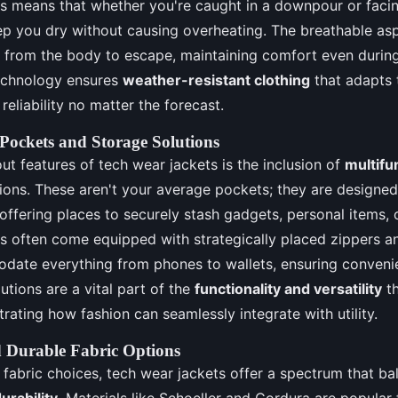
is means that whether you're caught in a downpour or facin
eep you dry without causing overheating. The breathable aspe
e from the body to escape, maintaining comfort even durin
technology ensures
weather-resistant clothing
that adapts 
 reliability no matter the forecast.
 Pockets and Storage Solutions
ut features of tech wear jackets is the inclusion of
multifu
ions. These aren't your average pockets; they are designed
, offering places to securely stash gadgets, personal items, 
ets often come equipped with strategically placed zippers
date everything from phones to wallets, ensuring conveni
utions are a vital part of the
functionality and versatility
th
ustrating how fashion can seamlessly integrate with utility.
 Durable Fabric Options
fabric choices, tech wear jackets offer a spectrum that ba
urability
. Materials like Schoeller and Cordura are popular f