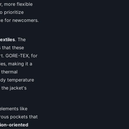
r, more flexible
o prioritize
ce for newcomers.
extiles
. The
 that these
rt. GORE-TEX, for
es, making it a
s thermal
body temperature
 the jacket's
elements like
erous pockets that
tion-oriented