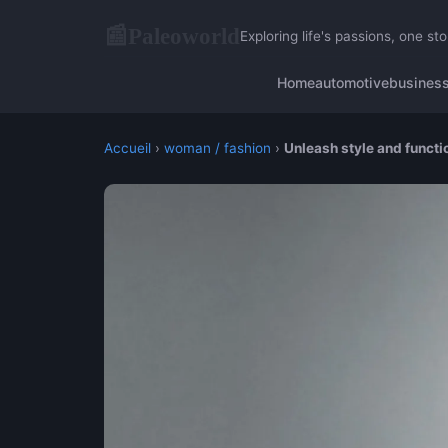
Paleoworld
📰
Exploring life's passions, one sto
Home
automotive
busines
Accueil
›
woman / fashion
›
Unleash style and functio