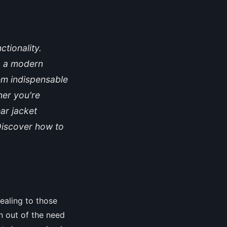
tionality.
so a modern
hem indispensable
her you're
ar jacket
Discover how to
ealing to those
n out of the need