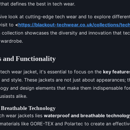
hat defines the best in tech wear.
ve look at cutting-edge tech wear and to explore different
visit to
<
https://blackout-techwear.co.uk/collections/tec
is collection showcases the diversity and innovation that te
r wardrobe.
 and Functionality
ech wear jacket, it's essential to focus on the
key feature
y and style. These jackets are not just about appearances;
ogy and design elements that make them indispensable for
siasts alike.
 Breathable Technology
ech wear jackets lies
waterproof and breathable technolog
e materials like GORE-TEX and Polartec to create an effectiv