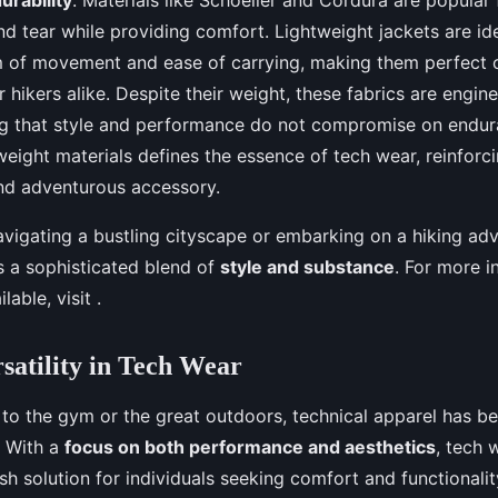
d tear while providing comfort. Lightweight jackets are id
om of movement and ease of carrying, making them perfect
 hikers alike. Despite their weight, these fabrics are engin
ng that style and performance do not compromise on endur
eight materials defines the essence of tech wear, reinforcin
nd adventurous accessory.
vigating a bustling cityscape or embarking on a hiking adv
s a sophisticated blend of
style and substance
. For more i
lable, visit .
rsatility in Tech Wear
 to the gym or the great outdoors, technical apparel has b
. With a
focus on both performance and aesthetics
, tech 
ish solution for individuals seeking comfort and functionali