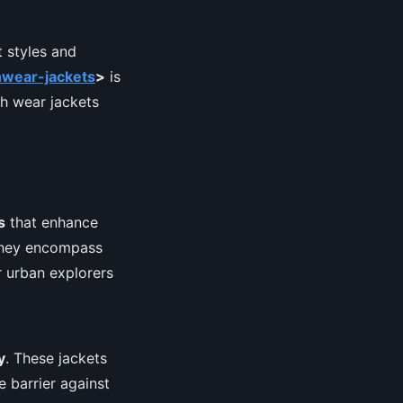
 styles and
hwear-jackets
>
is
ch wear jackets
s
that enhance
 they encompass
 urban explorers
y
. These jackets
e barrier against