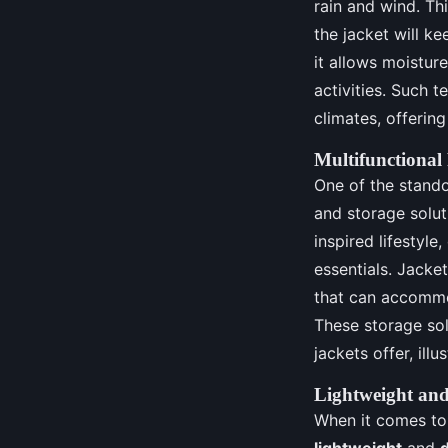
rain and wind. Th
the jacket will k
it allows moistur
activities. Such 
climates, offering
Multifunctional
One of the stando
and storage solut
inspired lifestyle
essentials. Jack
that can accommo
These storage sol
jackets offer, ill
Lightweight and
When it comes to 
lightweight
and
d