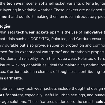
 the
tech wear
scene, softshell jacket variants offer a lighte
r layering in variable weather. These jackets are designed t
ement
and comfort, making them an ideal introductory pie
logies
what sets
tech wear jackets
apart is the use of
innovative t
materials such as GORE-TEX, Polartec, and Cordura ensures
nly durable but also provide superior protection and comfo
ned for its exceptional waterproof and breathable properti
who demand reliability from their outerwear. Polartec offer
isture-wicking capabilities, ideal for maintaining optimal 
tes. Cordura adds an element of toughness, contributing to
 in garments
.
fabrics, many tech wear jackets include thoughtful design 
nts
for safety, especially useful in urban settings, and num
torage solutions. These features underscore the smart,
solu