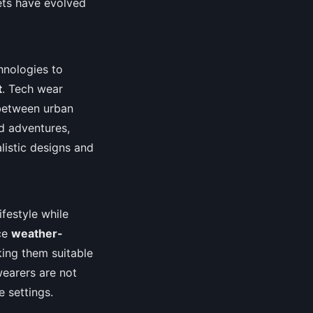
kets have evolved
hnologies to
t
. Tech wear
p between urban
nd adventures,
listic designs and
ifestyle while
nce
weather-
ing them suitable
wearers are not
e settings.