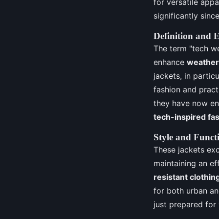
for versatile app
significantly since
Definition and 
The term "tech we
enhance
weather-
jackets, in parti
fashion and pract
they have now ent
tech-inspired fa
Style and Functi
These jackets exc
maintaining an ef
resistant clothin
for both urban an
just prepared for 