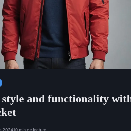
style and functionality with
cket
e 2024
10 min de lecture