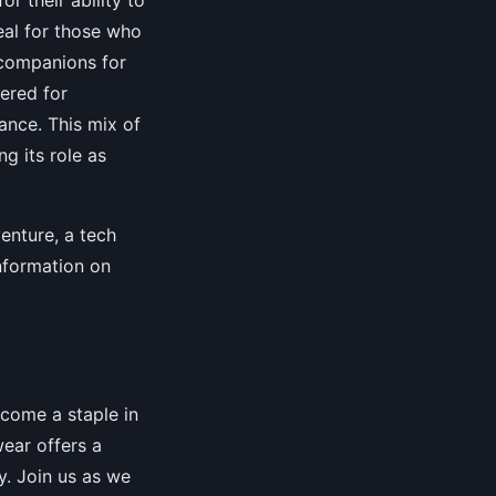
eal for those who
 companions for
eered for
ance. This mix of
g its role as
enture, a tech
nformation on
ecome a staple in
wear offers a
ty. Join us as we