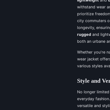
withstand wear an
prioritize freed
city commuters or
longevity, ensuri
rugged
and lightw
both an urbane a
Whether you're na
wear jacket offer
various styles avai
Style and Ve
No longer limited
everyday fashion
versatile and styl