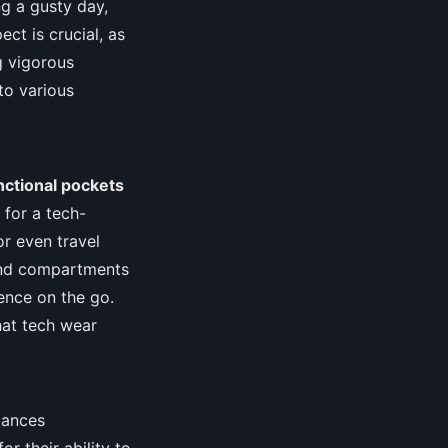
g a gusty day,
ct is crucial, as
g vigorous
to various
nctional pockets
 for a tech-
or even travel
 and compartments
ence on the go.
at tech wear
lances
or their ability to