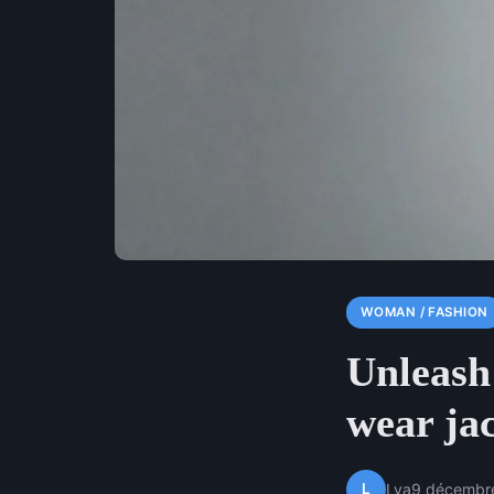
WOMAN / FASHION
Unleash 
wear ja
L
Lya
9 décembr