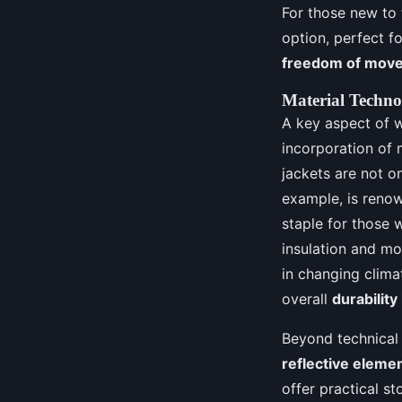
For those new to
option, perfect fo
freedom of mov
Material Techno
A key aspect of 
incorporation of 
jackets are not o
example, is renow
staple for those 
insulation and mo
in changing clima
overall
durability
Beyond technical 
reflective eleme
offer practical s