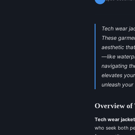
Tech wear jac
These garment
aesthetic tha
—like waterp
navigating th
elevates you
unleash your 
Overview of
Tech wear jacke
who seek both per