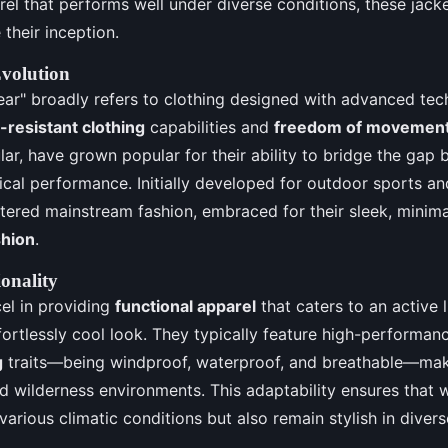
arel that performs well under diverse conditions, these jac
 their inception.
Evolution
ar" broadly refers to clothing designed with advanced tec
resistant clothing
capabilities and
freedom of movemen
cular, have grown popular for their ability to bridge the ga
ical performance. Initially developed for outdoor sports a
ered mainstream fashion, embraced for their sleek, minima
shion
.
onality
el in providing
functional apparel
that caters to an active l
fortlessly cool look. They typically feature high-performa
g
traits—being windproof, waterproof, and breathable—mak
d wilderness environments. This adaptability ensures that 
various climatic conditions but also remain stylish in divers