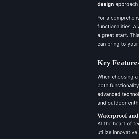
design
approach t
For a comprehensi
functionalities, a 
a great start. Th
can bring to you
Key Features
When choosing a t
both functionalit
advanced technol
and outdoor enthu
Waterproof and
At the heart of t
utilize innovativ