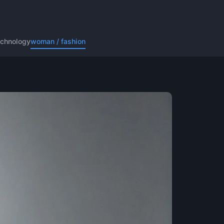
echnology
woman / fashion