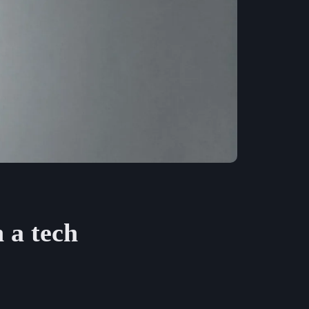
 a tech