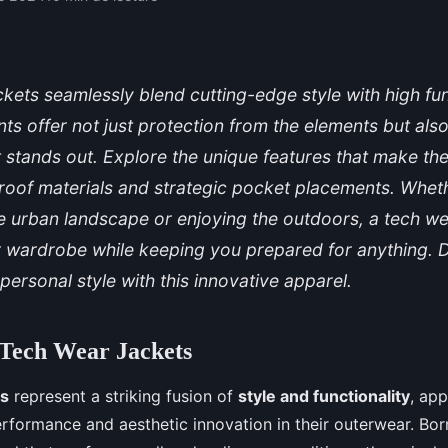
kets seamlessly blend cutting-edge style with high func
s offer not just protection from the elements but al
t stands out. Explore the unique features that make t
roof materials and strategic pocket placements. Whet
e urban landscape or enjoying the outdoors, a tech we
r wardrobe while keeping you prepared for anything. 
personal style with this innovative apparel.
 Tech Wear Jackets
ts
represent a striking fusion of
style and functionality
, app
formance and aesthetic innovation in their outerwear. Bor