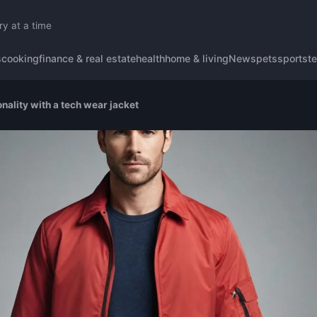
ry at a time
s
cooking
finance & real estate
health
home & living
News
pets
sports
t
nality with a tech wear jacket