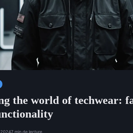
ng the world of techwear: f
nctionality
 2024
7 min de lecture