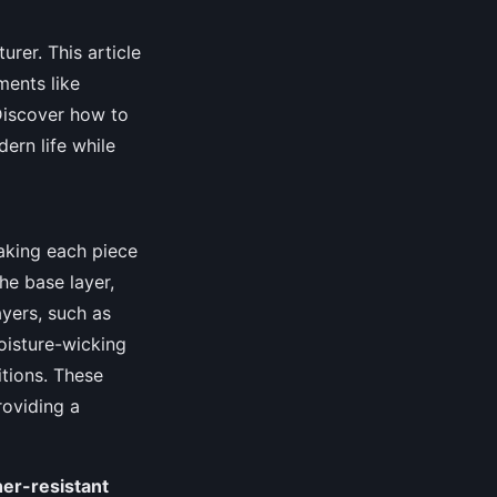
urer. This article
ments like
 Discover how to
ern life while
making each piece
he base layer,
ayers, such as
oisture-wicking
itions. These
roviding a
er-resistant