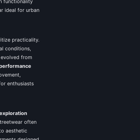
 functionality
r ideal for urban
tize practicality.
l conditions,
s evolved from
performance
movement,
or enthusiasts
exploration
 streetwear often
to aesthetic
arments designed