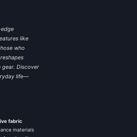
g-edge
eatures like
 those who
r reshapes
e gear. Discover
eryday life—
ive fabric
rmance materials