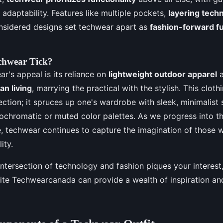
d adaptability. Features like multiple pockets,
layering tech
nsidered designs set techwear apart as
fashion-forward fu
chwear Tick?
ar's appeal is its reliance on
lightweight outdoor apparel
an living
, marrying the practical with the stylish. This clothi
ection; it spruces up one's wardrobe with sleek, minimalist 
chromatic or muted color palettes. As we progress into th
, techwear continues to capture the imagination of those 
ity.
 intersection of technology and fashion piques your interest
site Techwearcanada can provide a wealth of inspiration 