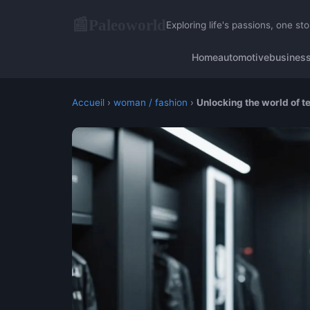
Paleoworld
📰
Exploring life's passions, one sto
Home
automotive
busines
Accueil
›
woman / fashion
›
Unlocking the world of t