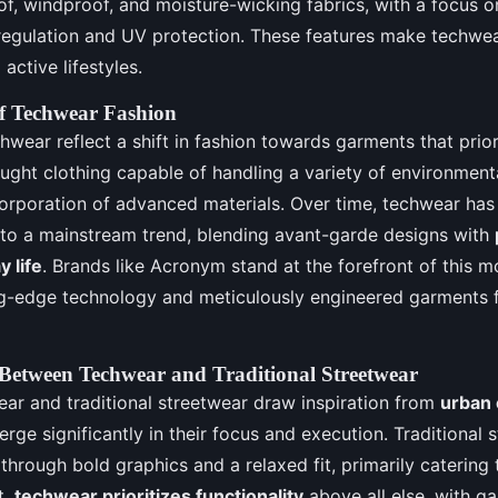
f, windproof, and moisture-wicking fabrics, with a focus on
regulation and UV protection. These features make techwea
active lifestyles.
f Techwear Fashion
hwear reflect a shift in fashion towards garments that priori
ught clothing capable of handling a variety of environmenta
corporation of advanced materials. Over time, techwear ha
r to a mainstream trend, blending avant-garde designs with
 life
. Brands like Acronym stand at the forefront of this 
ng-edge technology and meticulously engineered garments f
 Between Techwear and Traditional Streetwear
ar and traditional streetwear draw inspiration from
urban 
verge significantly in their focus and execution. Traditional
through bold graphics and a relaxed fit, primarily catering 
t,
techwear prioritizes functionality
above all else, with g