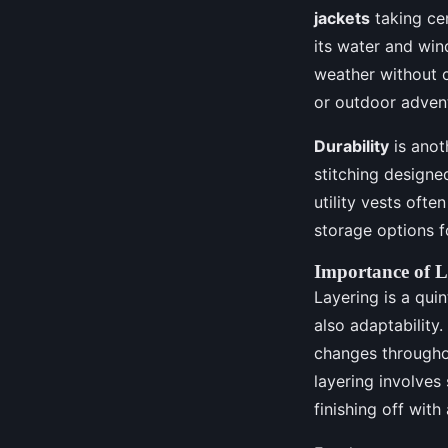
jackets
taking cen
its water and win
weather without 
or outdoor advent
Durability
is anot
stitching designe
utility vests ofte
storage options f
Importance of L
Layering is a qui
also adaptability
changes throughou
layering involves 
finishing off with