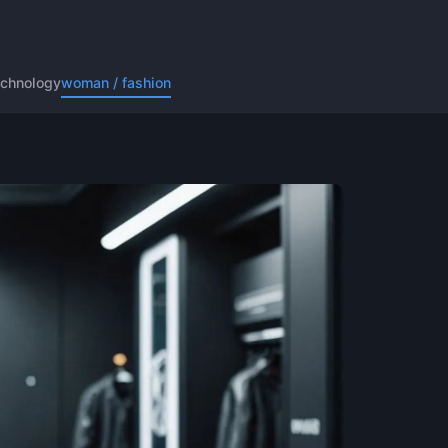
echnology
woman / fashion