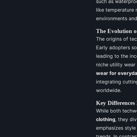
such as waterproo
like temperature 
environments and 
The Evolution o
The origins of tec
Early adopters so
leading to the in
niche utility wea
wear for everyday
integrating cutti
worldwide.
Key Differences
While both techwe
clothing
, they di
emphasizes style 
trends. In contras