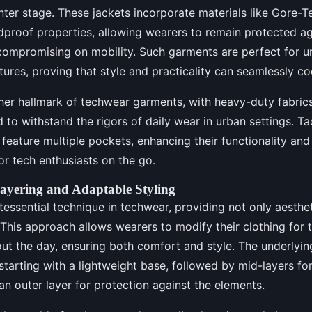
ter stage. These jackets incorporate materials like Gore-T
dproof properties, allowing wearers to remain protected ag
compromising on mobility. Such garments are perfect for u
ures, proving that style and practicality can seamlessly co
her hallmark of techwear garments, with heavy-duty fabric
d to withstand the rigors of daily wear in urban settings. Ta
n feature multiple pockets, enhancing their functionality an
or tech enthusiasts on the go.
ayering and Adaptable Styling
ntessential technique in techwear, providing not only aesthe
. This approach allows wearers to modify their clothing for
t the day, ensuring both comfort and style. The underlying
starting with a lightweight base, followed by mid-layers for
 an outer layer for protection against the elements.