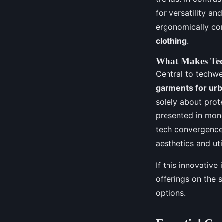
for versatility an
ergonomically co
clothing
.
What Makes Te
Central to techwe
garments for urb
solely about prot
presented in mono
tech convergence
aesthetics and util
If this innovative
offerings on the 
options.