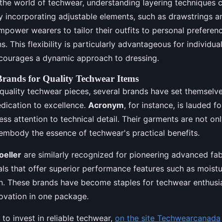
the world of techwear, understanding layering techniques 
y incorporating adjustable elements, such as drawstrings a
power wearers to tailor their outfits to personal preferen
. This flexibility is particularly advantageous for individua
 encourages a dynamic approach to dressing.
ands for Quality Techwear Items
-quality techwear pieces, several brands have set themselv
dication to excellence.
Acronym
, for instance, is lauded f
ess attention to technical detail. Their garments are not on
embody the essence of techwear's practical benefits.
oeller
are similarly recognized for pioneering advanced fab
als that offer superior performance features such as mois
n. These brands have become staples for techwear enthusia
novation in one package.
 to invest in reliable techwear,
on the site Techwearcanada