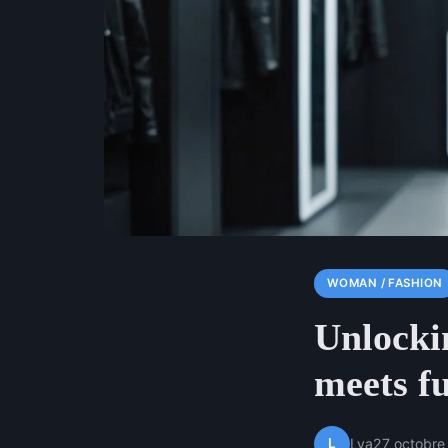
WOMAN / FASHION
Unlocki
meets fu
L
Lya
27 octobre