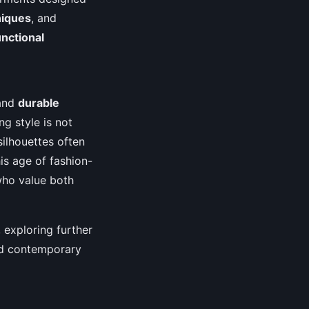
niques
, and
nctional
and
durable
ng style is not
silhouettes often
is age of fashion-
who value both
, exploring further
and contemporary