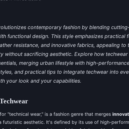
olutionizes contemporary fashion by blending cuttin
th functional design. This style emphasizes practical f
eather resistance, and innovative fabrics, appealing to
ility without sacrificing aesthetic. Explore how techwea
ntials, merging urban lifestyle with high-performanc
tyles, and practical tips to integrate techwear into ev
h your look and your capabilities.
 Techwear
 for "technical wear," is a fashion genre that merges
innovat
 futuristic aesthetic. It's defined by its use of high-perfo