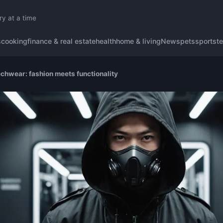
ry at a time
s
cooking
finance & real estate
health
home & living
News
pets
sports
t
echwear: fashion meets functionality