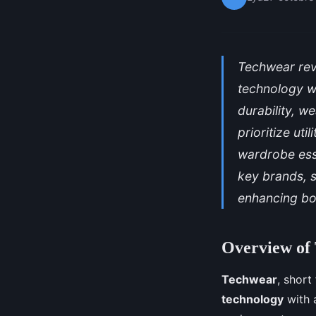
Techwear rev
technology wi
durability, w
prioritize ut
wardrobe esse
key brands, s
enhancing bot
Overview of
Techwear
, short
technology
with a