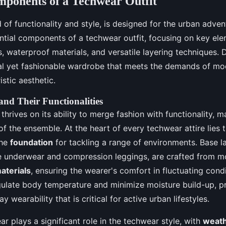
mponents of a Techwear Outfit
of functionality and style, is designed for the urban advent
ntial components of a techwear outfit, focusing on key ele
s, waterproof materials, and versatile layering techniques.
al yet fashionable wardrobe that meets the demands of mod
stic aesthetic.
nd Their Functionalities
thrives on its ability to merge fashion with functionality, 
of the ensemble. At the heart of every techwear attire lies t
the
foundation
for tackling a range of environments. Base l
 underwear and compression leggings, are crafted from m
aterials
, ensuring the wearer's comfort in fluctuating cond
gulate body temperature and minimize moisture build-up, p
y wearability that is critical for active urban lifestyles.
ar plays a significant role in the techwear style, with
weath