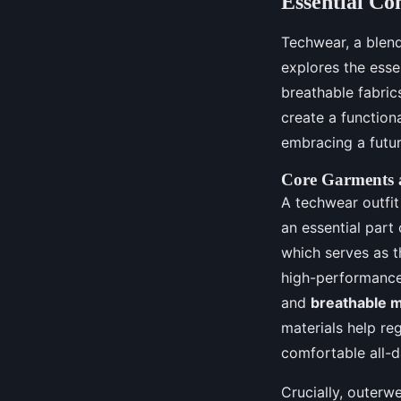
Essential Co
Techwear, a blend 
explores the esse
breathable fabric
create a function
embracing a futuri
Core Garments a
A techwear outfit 
an essential part 
which serves as 
high-performance
and
breathable m
materials help re
comfortable all-da
Crucially, outerwe