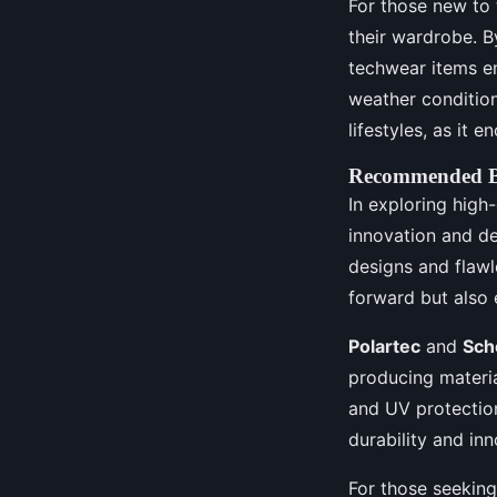
For those new to 
their wardrobe. B
techwear items em
weather conditions
lifestyles, as it
Recommended Br
In exploring high
innovation and de
designs and flawl
forward but also 
Polartec
and
Sch
producing materi
and UV protectio
durability and in
For those seeking