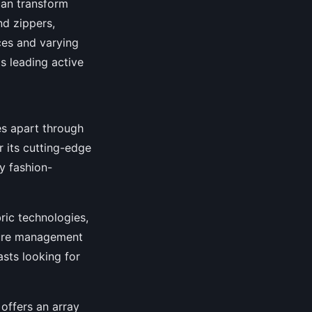
can transform
nd zippers,
ces and varying
ls leading active
es apart through
or its cutting-edge
ly fashion-
ric technologies,
ture management
sts looking for
offers an array