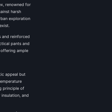
ex, renowned for
ainst harsh
rban exploration
exist.
s and reinforced
ctical pants and
d offering ample
tic appeal but
 temperature
 principle of
 insulation, and