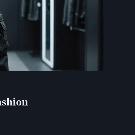
ashion