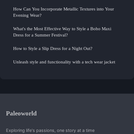
How Can You Incorporate Metallic Textures into Your
Evening Wear?
What's the Most Effective Way to Style a Boho Maxi
Dress for a Summer Festival?
How to Style a Slip Dress for a Night Out?
Unleash style and functionality with a tech wear jacket
Paleoworld
Exploring life's passions, one story at a time