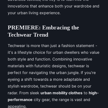
innovations that enhance both your wardrobe and
your urban living experience.
PREMIERE: Embracing the
Techwear Trend
Techwear is more than just a fashion statement -
it's a lifestyle choice for urban dwellers who value
both style and function. Combining innovative
materials with futuristic designs, techwear is
perfect for navigating the urban jungle. If you're
eyeing a shift towards a more adaptable and
stylish wardrobe, techwear should be on your
radar. From sleek
urban mobility clothes
to
high-
performance
city gear, the range is vast and
appealing.