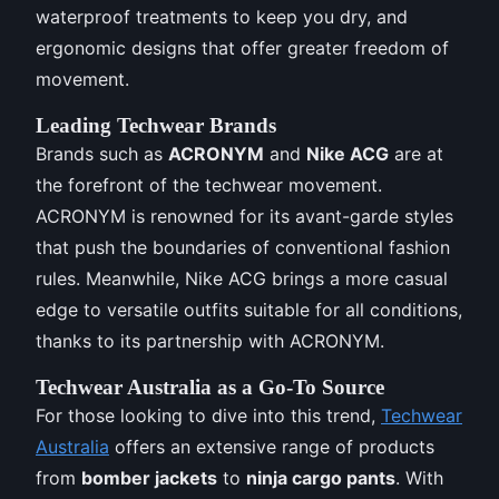
waterproof treatments to keep you dry, and
ergonomic designs that offer greater freedom of
movement.
Leading Techwear Brands
Brands such as
ACRONYM
and
Nike ACG
are at
the forefront of the techwear movement.
ACRONYM is renowned for its avant-garde styles
that push the boundaries of conventional fashion
rules. Meanwhile, Nike ACG brings a more casual
edge to versatile outfits suitable for all conditions,
thanks to its partnership with ACRONYM.
Techwear Australia as a Go-To Source
For those looking to dive into this trend,
Techwear
Australia
offers an extensive range of products
from
bomber jackets
to
ninja cargo pants
. With