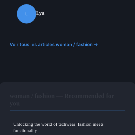
Lya
L
Voir tous les articles woman / fashion →
woman / fashion — Recommended for
you
Unlocking the world of techwear: fashion meets
functionality