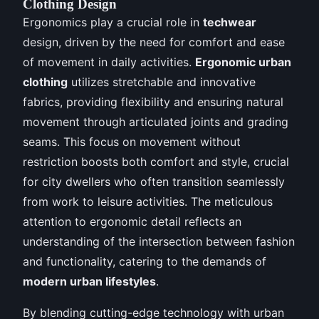
Clothing Design
Ergonomics play a crucial role in
techwear
design, driven by the need for comfort and ease
of movement in daily activities.
Ergonomic urban
clothing
utilizes stretchable and innovative
fabrics, providing flexibility and ensuring natural
movement through articulated joints and grading
seams. This focus on movement without
restriction boosts both comfort and style, crucial
for city dwellers who often transition seamlessly
from work to leisure activities. The meticulous
attention to ergonomic detail reflects an
understanding of the intersection between fashion
and functionality, catering to the demands of
modern urban lifestyles
.
By blending cutting-edge technology with urban