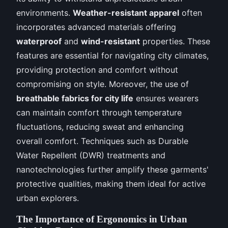
environments.
Weather-resistant apparel
often
incorporates advanced materials offering
waterproof
and
wind-resistant
properties. These
features are essential for navigating city climates,
providing protection and comfort without
compromising on style. Moreover, the use of
breathable fabrics for city life
ensures wearers
can maintain comfort through temperature
fluctuations, reducing sweat and enhancing
overall comfort. Techniques such as Durable
Water Repellent (DWR) treatments and
nanotechnologies further amplify these garments'
protective qualities, making them ideal for active
urban explorers.
The Importance of Ergonomics in Urban