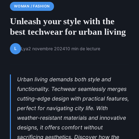
WOMAN / FASHION
Unleash your style with the
best techwear for urban living
L
Lya
2 novembre 2024
10 min de lecture
Urban living demands both style and
functionality. Techwear seamlessly merges
cutting-edge design with practical features,
perfect for navigating city life. With
weather-resistant materials and innovative
designs, it offers comfort without
sacrificing aesthetics. Discover how the