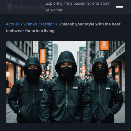
Exploring life's passions, one story
Paleoworld
📰
at a time
Accueil
›
woman / fashion
›
Unleash your style with the best
techwear for urban living