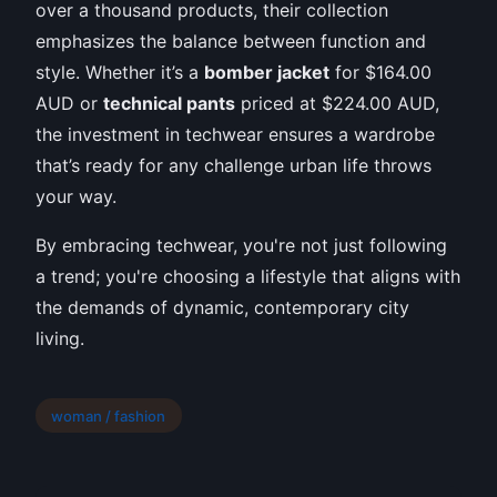
over a thousand products, their collection
emphasizes the balance between function and
style. Whether it’s a
bomber jacket
for $164.00
AUD or
technical pants
priced at $224.00 AUD,
the investment in techwear ensures a wardrobe
that’s ready for any challenge urban life throws
your way.
By embracing techwear, you're not just following
a trend; you're choosing a lifestyle that aligns with
the demands of dynamic, contemporary city
living.
woman / fashion