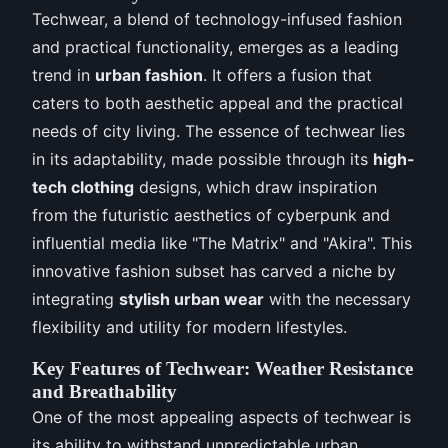
Techwear, a blend of technology-infused fashion
and practical functionality, emerges as a leading
trend in
urban fashion
. It offers a fusion that
caters to both aesthetic appeal and the practical
needs of city living. The essence of techwear lies
in its adaptability, made possible through its
high-
tech clothing
designs, which draw inspiration
from the futuristic aesthetics of cyberpunk and
influential media like "The Matrix" and "Akira". This
innovative fashion subset has carved a niche by
integrating
stylish urban wear
with the necessary
flexibility and utility for modern lifestyles.
Key Features of Techwear: Weather Resistance
and Breathability
One of the most appealing aspects of techwear is
its ability to withstand unpredictable urban