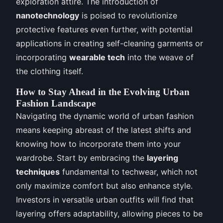
exploration attire. The introduction of
nanotechnology
is poised to revolutionize
protective features even further, with potential
applications in creating self-cleaning garments or
incorporating
wearable tech
into the weave of
the clothing itself.
How to Stay Ahead in the Evolving Urban
Fashion Landscape
Navigating the dynamic world of urban fashion
means keeping abreast of the latest shifts and
knowing how to incorporate them into your
wardrobe. Start by embracing the
layering
techniques
fundamental to techwear, which not
only maximize comfort but also enhance style.
Investors in versatile urban outfits will find that
layering offers adaptability, allowing pieces to be