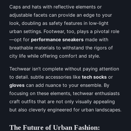
Caps and hats with reflective elements or
adjustable facets can provide an edge to your
look, doubling as safety features in low-light
urban settings. Footwear, too, plays a pivotal role
—opt for
performance sneakers
made with
breathable materials to withstand the rigors of
city life while offering comfort and style.
Techwear isn’t complete without paying attention
to detail. subtle accessories like
tech socks
or
gloves
can add nuance to your ensemble. By
focusing on these elements, techwear enthusiasts
craft outfits that are not only visually appealing
but also cleverly engineered for urban landscapes.
The Future of Urban Fashion: