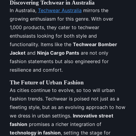
Discovering Techwear in Australia
In Australia,
Techwear Australia
mirrors the
growing enthusiasm for this genre. With over
1,000 products, they cater to techwear
enthusiasts looking for both style and
functionality. Items like the
Techwear Bomber
Jacket
and
Ninja Cargo Pants
are not only
fashion statements but also engineered for
resilience and comfort.
The Future of Urban Fashion
As cities continue to evolve, so too will urban
fashion trends. Techwear is poised not just as a
fleeting style, but as an evolving approach to how
we dress in urban settings.
Innovative street
fashion
promises a richer integration of
technology in fashion
, setting the stage for