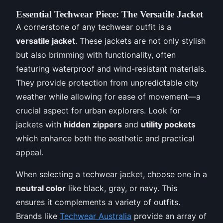
Essential Techwear Piece: The Versatile Jacket
A cornerstone of any techwear outfit is a
versatile jacket
. These jackets are not only stylish
but also brimming with functionality, often
featuring waterproof and wind-resistant materials.
They provide protection from unpredictable city
weather while allowing for ease of movement—a
crucial aspect for urban explorers. Look for
jackets with
hidden zippers
and
utility pockets
which enhance both the aesthetic and practical
appeal.
When selecting a techwear jacket, choose one in a
neutral color
like black, gray, or navy. This
ensures it complements a variety of outfits.
Brands like
Techwear Australia
provide an array of