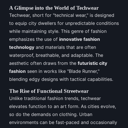
A Glimpse into the World of Techwear
Techwear, short for "technical wear," is designed
to equip city dwellers for unpredictable conditions
while maintaining style. This genre of fashion
emphasizes the use of
innovative fashion
technology
and materials that are often
waterproof, breathable, and adaptable. The
aesthetic often draws from the
futuristic city
fashion
seen in works like "Blade Runner,"
blending edgy designs with tactical capabilities.
The Rise of Functional Streetwear
Unlike traditional fashion trends, techwear
elevates function to an art form. As cities evolve,
so do the demands on clothing. Urban
environments can be fast-paced and occasionally