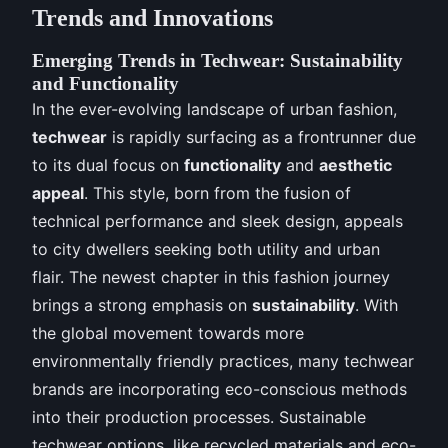
Trends and Innovations
Emerging Trends in Techwear: Sustainability
and Functionality
In the ever-evolving landscape of urban fashion,
techwear
is rapidly surfacing as a frontrunner due
to its dual focus on
functionality
and
aesthetic
appeal
. This style, born from the fusion of
technical performance and sleek design, appeals
to city dwellers seeking both utility and urban
flair. The newest chapter in this fashion journey
brings a strong emphasis on
sustainability
. With
the global movement towards more
environmentally friendly practices, many techwear
brands are incorporating eco-conscious methods
into their production processes. Sustainable
techwear options, like recycled materials and eco-