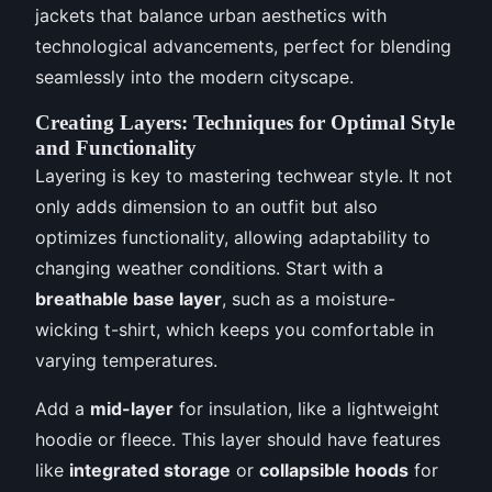
jackets that balance urban aesthetics with
technological advancements, perfect for blending
seamlessly into the modern cityscape.
Creating Layers: Techniques for Optimal Style
and Functionality
Layering is key to mastering techwear style. It not
only adds dimension to an outfit but also
optimizes functionality, allowing adaptability to
changing weather conditions. Start with a
breathable base layer
, such as a moisture-
wicking t-shirt, which keeps you comfortable in
varying temperatures.
Add a
mid-layer
for insulation, like a lightweight
hoodie or fleece. This layer should have features
like
integrated storage
or
collapsible hoods
for