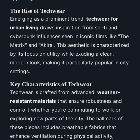
The Rise of Techwear
Emerging as a prominent trend,
techwear for
urban living
draws inspiration from sci-fi and
cyberpunk influences seen in iconic films like "The
Matrix" and "Akira". This aesthetic is characterized
by its focus on utility while exuding a clean,
modern look, making it particularly popular in city
settings.
Key Characteristics of Techwear
Techwear is crafted from advanced,
weather-
resistant materials
that ensure robustness and
comfort whether you’re commuting to work or
exploring new parts of the city. The hallmark of
these pieces includes breathable fabrics that
enhance ventilation during physical activity,