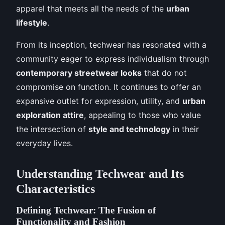
apparel that meets all the needs of the
urban
lifestyle
.
From its inception, techwear has resonated with a
community eager to express individualism through
contemporary streetwear looks
that do not
compromise on function. It continues to offer an
expansive outlet for expression, utility, and
urban
exploration attire
, appealing to those who value
the intersection of
style and technology
in their
everyday lives.
Understanding Techwear and Its
Characteristics
Defining Techwear: The Fusion of
Functionality and Fashion