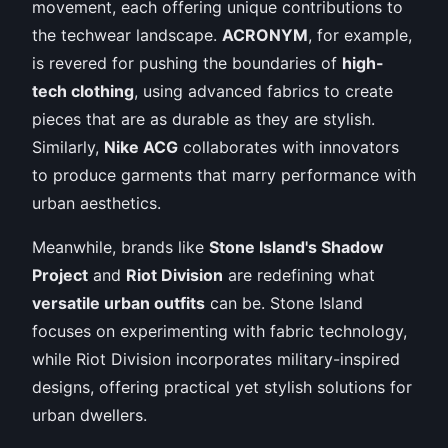
movement, each offering unique contributions to
the techwear landscape.
ACRONYM
, for example,
is revered for pushing the boundaries of
high-
tech clothing
, using advanced fabrics to create
pieces that are as durable as they are stylish.
Similarly,
Nike ACG
collaborates with innovators
to produce garments that marry performance with
urban aesthetics.
Meanwhile, brands like
Stone Island's Shadow
Project
and
Riot Division
are redefining what
versatile urban outfits
can be. Stone Island
focuses on experimenting with fabric technology,
while Riot Division incorporates military-inspired
designs, offering practical yet stylish solutions for
urban dwellers.