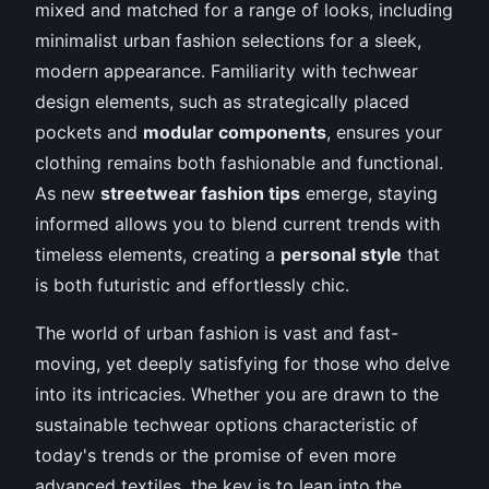
mixed and matched for a range of looks, including
minimalist urban fashion selections for a sleek,
modern appearance. Familiarity with techwear
design elements, such as strategically placed
pockets and
modular components
, ensures your
clothing remains both fashionable and functional.
As new
streetwear fashion tips
emerge, staying
informed allows you to blend current trends with
timeless elements, creating a
personal style
that
is both futuristic and effortlessly chic.
The world of urban fashion is vast and fast-
moving, yet deeply satisfying for those who delve
into its intricacies. Whether you are drawn to the
sustainable techwear options characteristic of
today's trends or the promise of even more
advanced textiles, the key is to lean into the