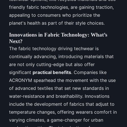
friendly fabric technologies, are gaining traction,
appealing to consumers who prioritize the
planet's health as part of their style choices.
Innovations in Fabric Technology: What’s
Next?
The fabric technology driving techwear is
continually advancing, introducing materials that
are not only cutting-edge but also offer
significant
practical benefits
. Companies like
ACRONYM spearhead the movement with the use
of advanced textiles that set new standards in
water-resistance and breathability. Innovations
include the development of fabrics that adjust to
temperature changes, offering wearers comfort in
varying climates, a game-changer for urban