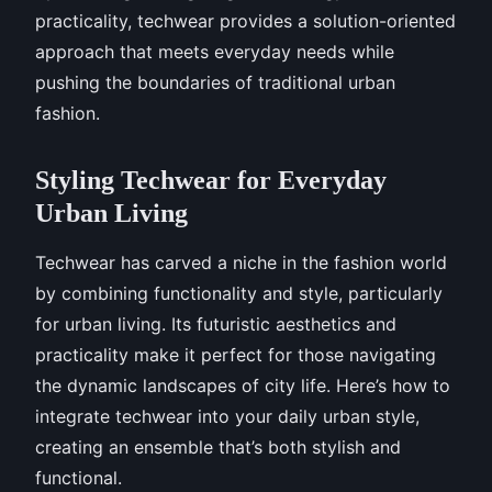
practicality, techwear provides a solution-oriented
approach that meets everyday needs while
pushing the boundaries of traditional urban
fashion.
Styling Techwear for Everyday
Urban Living
Techwear has carved a niche in the fashion world
by combining functionality and style, particularly
for urban living. Its futuristic aesthetics and
practicality make it perfect for those navigating
the dynamic landscapes of city life. Here’s how to
integrate techwear into your daily urban style,
creating an ensemble that’s both stylish and
functional.