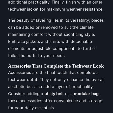
additional practicality. Finally, finish with an outer
techwear jacket for maximum weather resistance.
The beauty of layering lies in its versatility; pieces
can be added or removed to suit the climate,
maintaining comfort without sacrificing style.
Embrace jackets and shirts with detachable
elements or adjustable components to further
tailor the outfit to your needs.
Accessories That Complete the Techwear Look
Accessories are the final touch that complete a
techwear outfit. They not only enhance the overall
aesthetic but also add a layer of practicality.
Consider adding a
utility belt
or a
modular bag
;
these accessories offer convenience and storage
for your daily essentials.