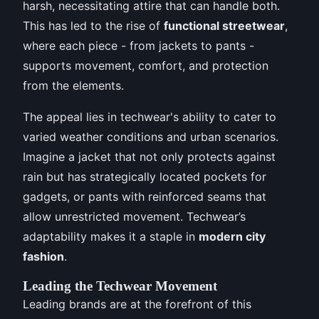
harsh, necessitating attire that can handle both.
This has led to the rise of
functional streetwear
,
where each piece - from jackets to pants -
supports movement, comfort, and protection
from the elements.
The appeal lies in techwear's ability to cater to
varied weather conditions and urban scenarios.
Imagine a jacket that not only protects against
rain but has strategically located pockets for
gadgets, or pants with reinforced seams that
allow unrestricted movement. Techwear’s
adaptability makes it a staple in
modern city
fashion
.
Leading the Techwear Movement
Leading brands are at the forefront of this