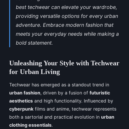
best techwear can elevate your wardrobe,
providing versatile options for every urban
adventure. Embrace modern fashion that
meets your everyday needs while making a
bold statement.
Unleashing Your Style with Techwear
for Urban Living
Techwear has emerged as a standout trend in
urban fashion
, driven by a fusion of
futuristic
aesthetics
and high functionality. Influenced by
cyberpunk
films and anime, techwear represents
both a sartorial and practical evolution in
urban
clothing essentials
.