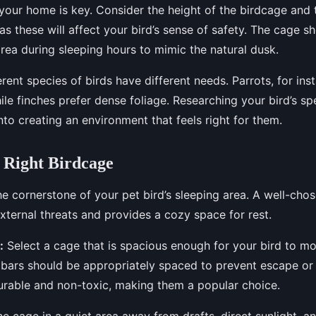
n your home is key. Consider the height of the birdcage and 
as these will affect your bird’s sense of safety. The cage s
 area during sleeping hours to mimic the natural dusk.
rent species of birds have different needs. Parrots, for ins
ile finches prefer dense foliage. Researching your bird’s spe
nto creating an environment that feels right for them.
 Right Birdcage
he cornerstone of your pet bird’s sleeping area. A well-cho
xternal threats and provides a cozy space for rest.
:
Select a cage that is spacious enough for your bird to m
bars should be appropriately spaced to prevent escape or i
urable and non-toxic, making them a popular choice.
e cage in a quiet area away from drafts, direct sunlight, 