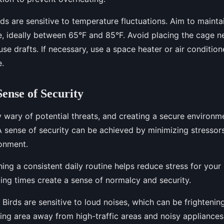
ds are sensitive to temperature fluctuations. Aim to mainta
, ideally between 65°F and 85°F. Avoid placing the cage 
se drafts. If necessary, use a space heater or air condition
.
Sense of Security
y wary of potential threats, and creating a secure environme
 A sense of security can be achieved by minimizing stressor
ronment.
ing a consistent daily routine helps reduce stress for your 
ing times create a sense of normalcy and security.
Birds are sensitive to loud noises, which can be frightenin
ing area away from high-traffic areas and noisy appliances 