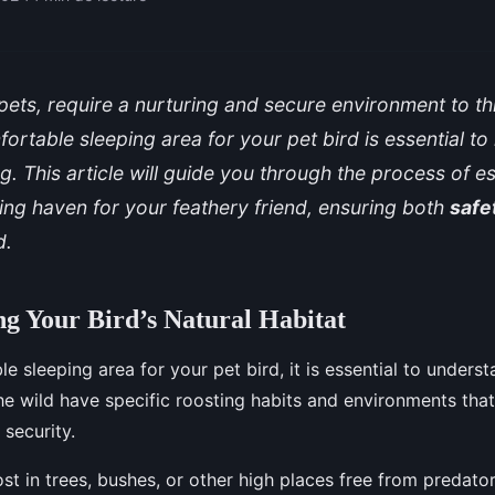
ll pets, require a nurturing and secure environment to th
ortable sleeping area for your pet bird is essential to i
g. This article will guide you through the process of es
ing haven for your feathery friend, ensuring both
safe
d.
g Your Bird’s Natural Habitat
le sleeping area for your pet bird, it is essential to underst
 the wild have specific roosting habits and environments that
 security.
ost in trees, bushes, or other high places free from predator