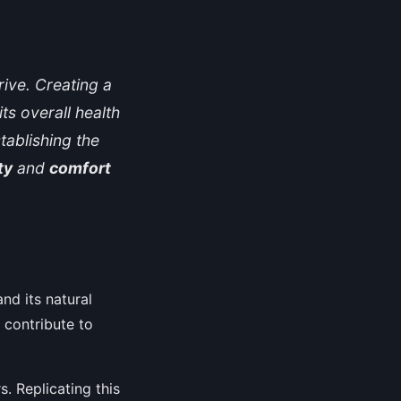
rive. Creating a
ts overall health
tablishing the
ty
and
comfort
and its natural
 contribute to
s. Replicating this