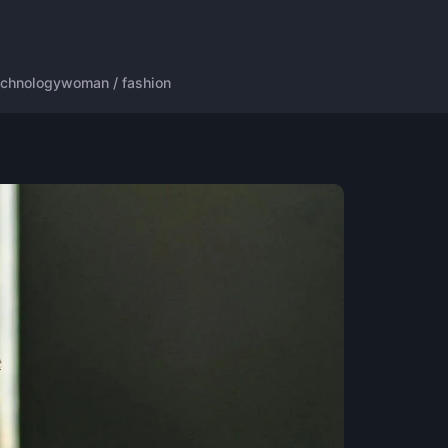
echnology
woman / fashion