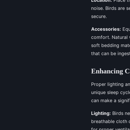
noise. Birds are 
secure.
Accessories:
Equ
comfort. Natural 
soft bedding mate
that can be inges
Enhancing C
Proper lighting an
unique sleep cycl
can make a signif
Lighting:
Birds ne
breathable cloth 
for proper ventil