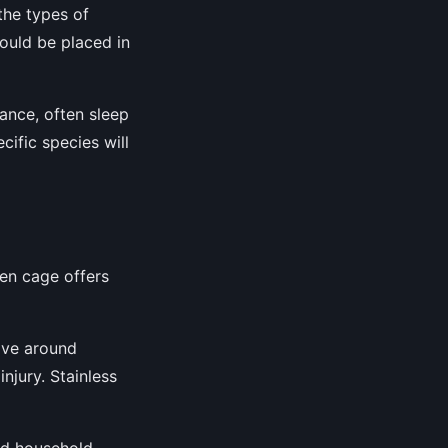
the types of
hould be placed in
tance, often sleep
cific species will
sen cage offers
ove around
njury. Stainless
and household