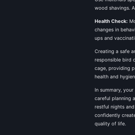
wood shavings. Av
Health Check:
Mon
changes in behavi
ups and vaccinati
Creating a safe a
responsible bird 
cage, providing p
health and hygien
In summary, your 
careful planning 
restful nights an
confidently creat
quality of life.