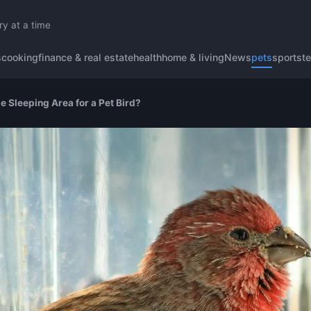
ry at a time
s
cooking
finance & real estate
health
home & living
News
pets
sports
t
e Sleeping Area for a Pet Bird?