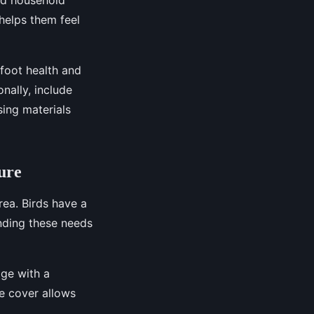
helps them feel
foot health and
nally, include
sing materials
ure
rea. Birds have a
anding these needs
age with a
he cover allows