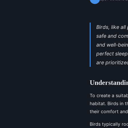
Birds, like a
safe and comf
and well-bein
perfect sleep
are prioritize
Understandin
To create a suitab
habitat. Birds in
their comfort and
Birds typically ro