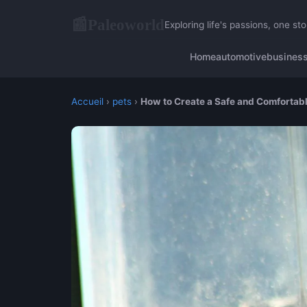
Paleoworld
📰
Exploring life's passions, one sto
Home
automotive
busines
Accueil
›
pets
›
How to Create a Safe and Comfortabl