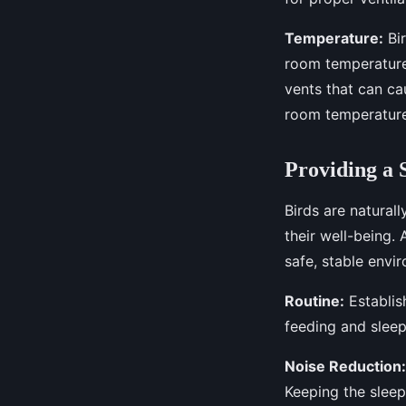
Temperature:
Bir
room temperature
vents that can cau
room temperature
Providing a 
Birds are naturall
their well-being.
safe, stable envi
Routine:
Establish
feeding and sleep
Noise Reduction:
Keeping the sleep