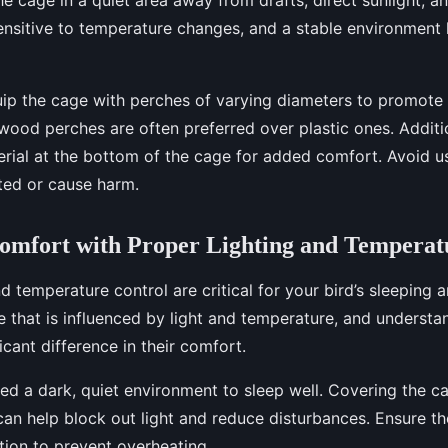
sensitive to temperature changes, and a stable environment 
ip the cage with perches of varying diameters to promote 
wood perches are often preferred over plastic ones. Additio
rial at the bottom of the cage for added comfort. Avoid u
ted or cause harm.
omfort with Proper Lighting and Temperat
d temperature control are critical for your bird’s sleeping a
e that is influenced by light and temperature, and underst
icant difference in their comfort.
ed a dark, quiet environment to sleep well. Covering the c
can help block out light and reduce disturbances. Ensure t
ation to prevent overheating.