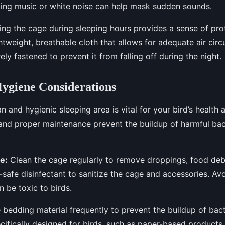
ming music or white noise can help mask sudden sounds.
ng the cage during sleeping hours provides a sense of pro
htweight, breathable cloth that allows for adequate air circ
ely fastened to prevent it from falling off during the night.
ygiene Considerations
n and hygienic sleeping area is vital for your bird’s health
and proper maintenance prevent the buildup of harmful ba
e:
Clean the cage regularly to remove droppings, food debr
-safe disinfectant to sanitize the cage and accessories. Av
n be toxic to birds.
bedding material frequently to prevent the buildup of bac
cifically designed for birds, such as paper-based products 