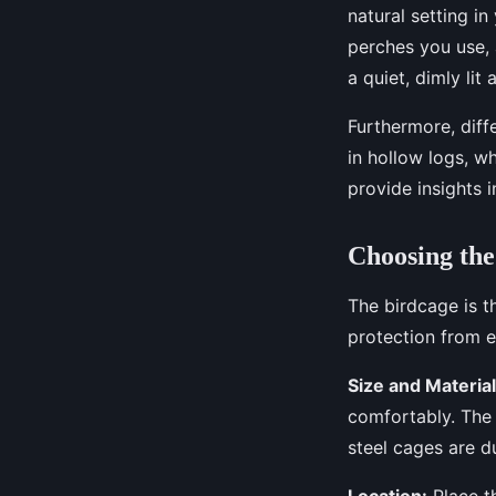
natural setting i
perches you use, 
a quiet, dimly lit
Furthermore, diffe
in hollow logs, wh
provide insights i
Choosing the
The birdcage is t
protection from e
Size and Material
comfortably. The 
steel cages are d
Location:
Place th