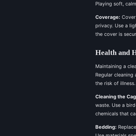
Playing soft, cal
Coverage:
Coveri
privacy. Use a lig
the cover is secur
Health and H
Maintaining a clea
Regular cleaning 
the risk of illness.
Cleaning the Cag
waste. Use a bird
chemicals that ca
Bedding:
Replace 
Use materials spe