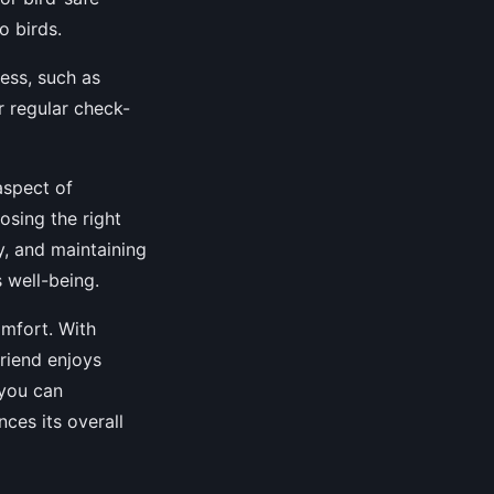
o birds.
ness, such as
r regular check-
aspect of
osing the right
y, and maintaining
 well-being.
omfort. With
friend enjoys
 you can
ces its overall