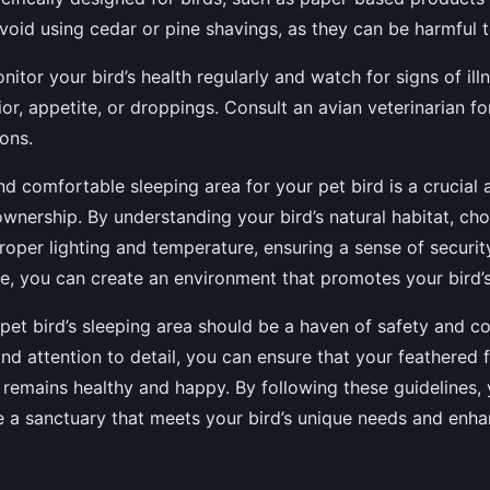
oid using cedar or pine shavings, as they can be harmful t
itor your bird’s health regularly and watch for signs of ill
or, appetite, or droppings. Consult an avian veterinarian fo
ons.
nd comfortable sleeping area for your pet bird is a crucial 
ownership. By understanding your bird’s natural habitat, cho
roper lighting and temperature, ensuring a sense of securit
e, you can create an environment that promotes your bird’s
pet bird’s sleeping area should be a haven of safety and c
and attention to detail, you can ensure that your feathered 
d remains healthy and happy. By following these guidelines,
e a sanctuary that meets your bird’s unique needs and enhan