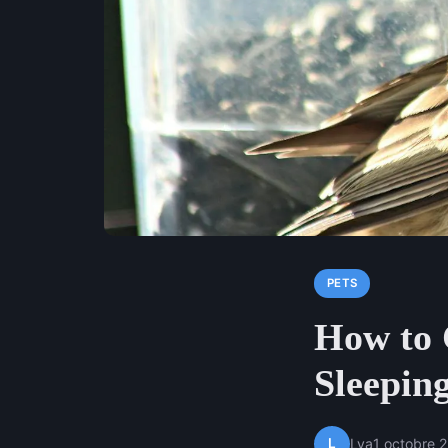
PETS
How to 
Sleeping
L
Lya
1 octobre 