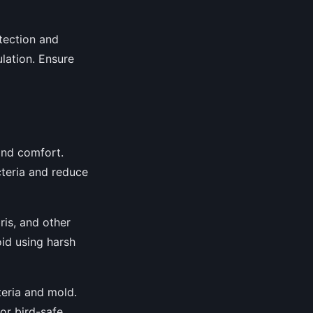
tection and
ulation. Ensure
 and comfort.
cteria and reduce
is, and other
oid using harsh
teria and mold.
or bird-safe