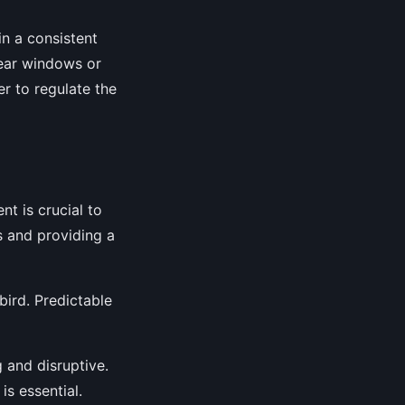
in a consistent
near windows or
er to regulate the
nt is crucial to
s and providing a
bird. Predictable
g and disruptive.
is essential.