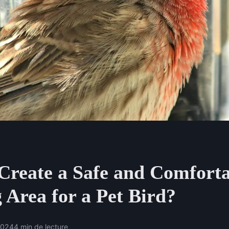
Create a Safe and Comfort
 Area for a Pet Bird?
2024
4 min de lecture