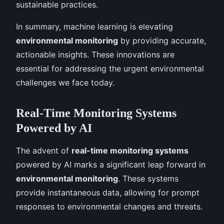
sustainable practices.
In summary, machine learning is elevating
environmental monitoring
by providing accurate,
actionable insights. These innovations are
essential for addressing the urgent environmental
challenges we face today.
Real-Time Monitoring Systems
Powered by AI
The advent of
real-time monitoring systems
powered by AI marks a significant leap forward in
environmental monitoring
. These systems
provide instantaneous data, allowing for prompt
responses to environmental changes and threats.