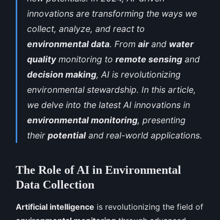
innovations are transforming the ways we
collect, analyze, and react to
environmental data
. From
air
and
water
quality
monitoring to
remote sensing
and
decision making
, AI is revolutionizing
environmental stewardship. In this article,
we delve into the latest AI innovations in
environmental monitoring
, presenting
their
potential
and real-world applications.
The Role of AI in Environmental
Data Collection
Artificial intelligence
is revolutionizing the field of