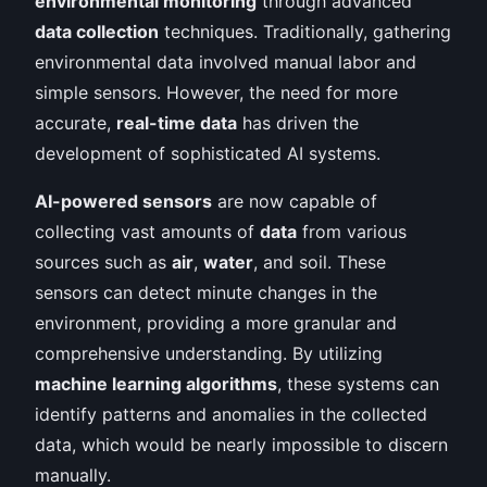
environmental monitoring
through advanced
data collection
techniques. Traditionally, gathering
environmental data involved manual labor and
simple sensors. However, the need for more
accurate,
real-time data
has driven the
development of sophisticated AI systems.
AI-powered sensors
are now capable of
collecting vast amounts of
data
from various
sources such as
air
,
water
, and soil. These
sensors can detect minute changes in the
environment, providing a more granular and
comprehensive understanding. By utilizing
machine learning algorithms
, these systems can
identify patterns and anomalies in the collected
data, which would be nearly impossible to discern
manually.