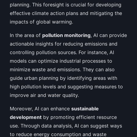
planning. This foresight is crucial for developing
effective climate action plans and mitigating the
impacts of global warming.
In the area of
pollution monitoring
, AI can provide
actionable insights for reducing emissions and
controlling pollution sources. For instance, AI
models can optimize industrial processes to
minimize waste and emissions. They can also
guide urban planning by identifying areas with
high pollution levels and suggesting measures to
improve air and water quality.
Moreover, AI can enhance
sustainable
development
by promoting efficient resource
use. Through data analysis, AI can suggest ways
to reduce energy consumption and waste