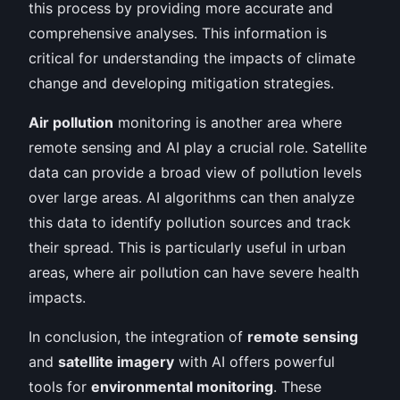
this process by providing more accurate and
comprehensive analyses. This information is
critical for understanding the impacts of climate
change and developing mitigation strategies.
Air pollution
monitoring is another area where
remote sensing and AI play a crucial role. Satellite
data can provide a broad view of pollution levels
over large areas. AI algorithms can then analyze
this data to identify pollution sources and track
their spread. This is particularly useful in urban
areas, where air pollution can have severe health
impacts.
In conclusion, the integration of
remote sensing
and
satellite imagery
with AI offers powerful
tools for
environmental monitoring
. These