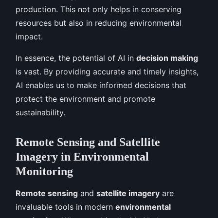
production. This not only helps in conserving
resources but also in reducing environmental
impact.
In essence, the potential of AI in
decision making
is vast. By providing accurate and timely insights,
AI enables us to make informed decisions that
protect the environment and promote
sustainability.
Remote Sensing and Satellite
Imagery in Environmental
Monitoring
Remote sensing
and
satellite imagery
are
invaluable tools in modern
environmental