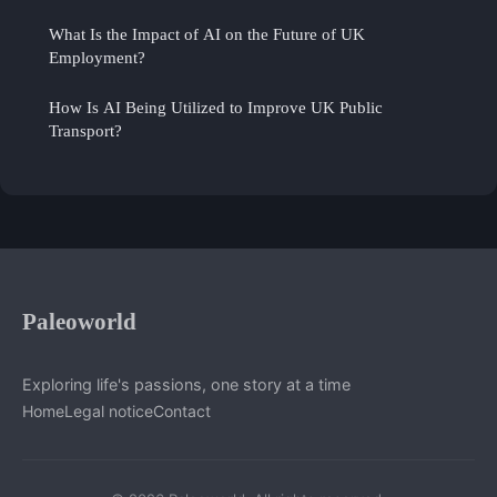
What Is the Impact of AI on the Future of UK
Employment?
How Is AI Being Utilized to Improve UK Public
Transport?
Paleoworld
Exploring life's passions, one story at a time
Home
Legal notice
Contact