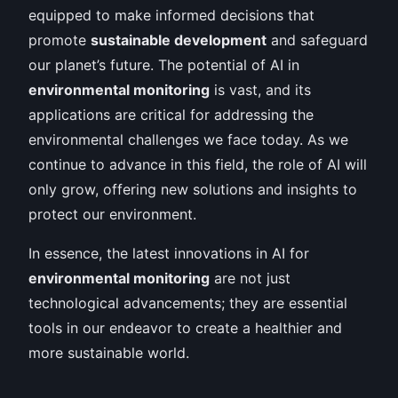
equipped to make informed decisions that
promote
sustainable development
and safeguard
our planet’s future. The potential of AI in
environmental monitoring
is vast, and its
applications are critical for addressing the
environmental challenges we face today. As we
continue to advance in this field, the role of AI will
only grow, offering new solutions and insights to
protect our environment.
In essence, the latest innovations in AI for
environmental monitoring
are not just
technological advancements; they are essential
tools in our endeavor to create a healthier and
more sustainable world.