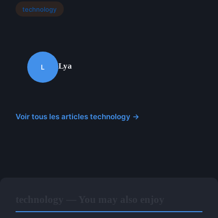
technology
Lya
L
Voir tous les articles technology →
technology — You may also enjoy