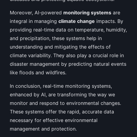
Moreover, AI-powered
monitoring systems
are
integral in managing
climate change
impacts. By
providing real-time data on temperature, humidity,
and precipitation, these systems help in
understanding and mitigating the effects of
climate variability. They also play a crucial role in
disaster management by predicting natural events
like floods and wildfires.
In conclusion, real-time monitoring systems,
enhanced by AI, are transforming the way we
monitor and respond to environmental changes.
These systems offer the rapid, accurate data
necessary for effective environmental
management and protection.