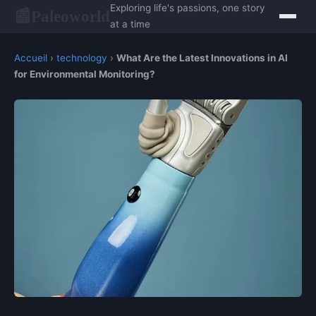
Exploring life's passions, one story
Paleoworld
📰
at a time
Accueil
›
technology
›
What Are the Latest Innovations in AI
for Environmental Monitoring?