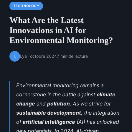
TECHNOLOGY
What Are the Latest
Innovations in AI for
Environmental Monitoring?
L
Lya
1 octobre 2024
7 min de lecture
Environmental monitoring remains a
cornerstone in the battle against
climate
change
and
pollution
. As we strive for
sustainable development
, the integration
of
artificial intelligence
(AI) has unlocked
new potentials. In 2024, AI-driven