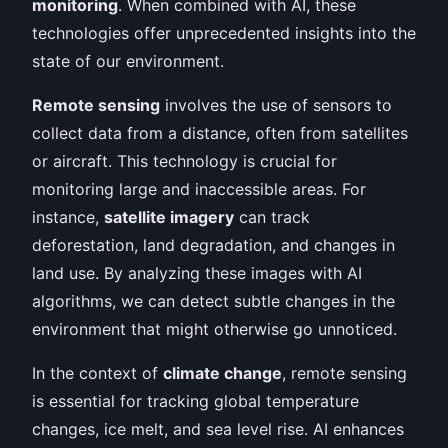
monitoring
. When combined with AI, these
technologies offer unprecedented insights into the
state of our environment.
Remote sensing
involves the use of sensors to
collect data from a distance, often from satellites
or aircraft. This technology is crucial for
monitoring large and inaccessible areas. For
instance,
satellite imagery
can track
deforestation, land degradation, and changes in
land use. By analyzing these images with AI
algorithms, we can detect subtle changes in the
environment that might otherwise go unnoticed.
In the context of
climate change
, remote sensing
is essential for tracking global temperature
changes, ice melt, and sea level rise. AI enhances