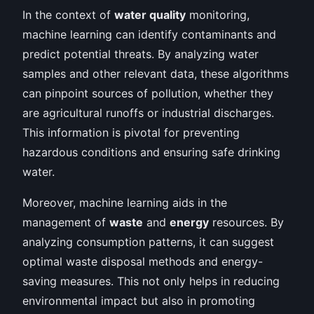
In the context of
water quality
monitoring,
machine learning can identify contaminants and
predict potential threats. By analyzing water
samples and other relevant data, these algorithms
can pinpoint sources of pollution, whether they
are agricultural runoffs or industrial discharges.
This information is pivotal for preventing
hazardous conditions and ensuring safe drinking
water.
Moreover, machine learning aids in the
management of
waste
and
energy
resources. By
analyzing consumption patterns, it can suggest
optimal waste disposal methods and energy-
saving measures. This not only helps in reducing
environmental impact but also in promoting