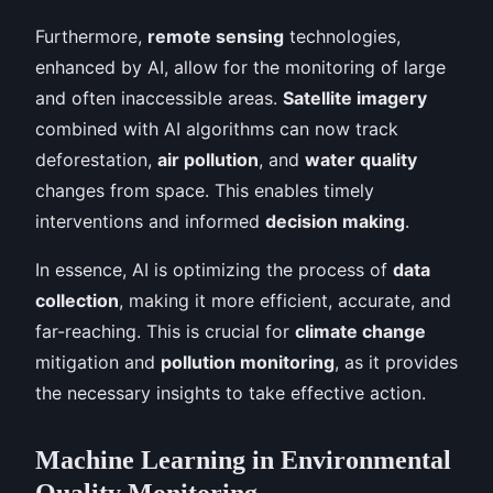
Furthermore,
remote sensing
technologies,
enhanced by AI, allow for the monitoring of large
and often inaccessible areas.
Satellite imagery
combined with AI algorithms can now track
deforestation,
air pollution
, and
water quality
changes from space. This enables timely
interventions and informed
decision making
.
In essence, AI is optimizing the process of
data
collection
, making it more efficient, accurate, and
far-reaching. This is crucial for
climate change
mitigation and
pollution monitoring
, as it provides
the necessary insights to take effective action.
Machine Learning in Environmental
Quality Monitoring