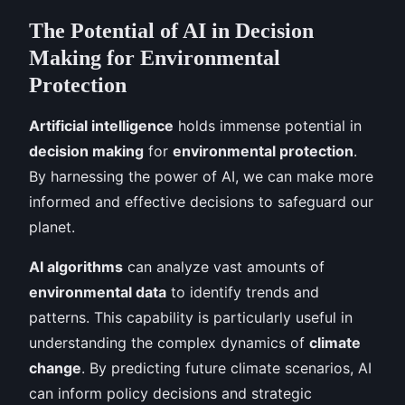
The Potential of AI in Decision
Making for Environmental
Protection
Artificial intelligence
holds immense potential in
decision making
for
environmental protection
.
By harnessing the power of AI, we can make more
informed and effective decisions to safeguard our
planet.
AI algorithms
can analyze vast amounts of
environmental data
to identify trends and
patterns. This capability is particularly useful in
understanding the complex dynamics of
climate
change
. By predicting future climate scenarios, AI
can inform policy decisions and strategic