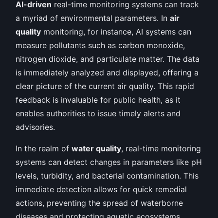
AI-driven
real-time monitoring systems can track
a myriad of environmental parameters. In
air
quality
monitoring, for instance, AI systems can
measure pollutants such as carbon monoxide,
nitrogen dioxide, and particulate matter. The data
is immediately analyzed and displayed, offering a
clear picture of the current air quality. This rapid
feedback is invaluable for public health, as it
enables authorities to issue timely alerts and
advisories.
In the realm of
water quality
, real-time monitoring
systems can detect changes in parameters like pH
levels, turbidity, and bacterial contamination. This
immediate detection allows for quick remedial
actions, preventing the spread of waterborne
diseases and protecting aquatic ecosystems.