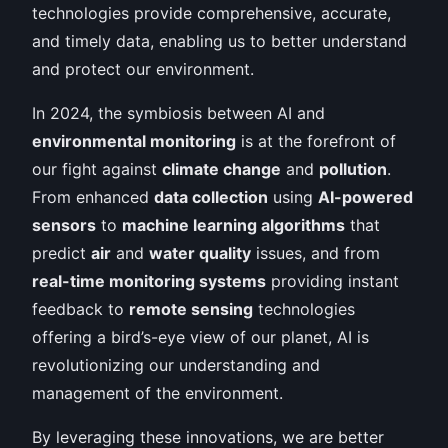
technologies provide comprehensive, accurate,
and timely data, enabling us to better understand
and protect our environment.
In 2024, the symbiosis between AI and
environmental monitoring
is at the forefront of
our fight against
climate change
and
pollution
.
From enhanced
data collection
using
AI-powered
sensors
to
machine learning algorithms
that
predict
air
and
water quality
issues, and from
real-time monitoring systems
providing instant
feedback to
remote sensing
technologies
offering a bird’s-eye view of our planet, AI is
revolutionizing our understanding and
management of the environment.
By leveraging these innovations, we are better