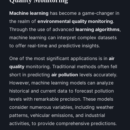
Machine learning
has become a game-changer in
the realm of
environmental quality monitoring
.
Through the use of advanced
learning algorithms
,
machine learning can interpret complex datasets
to offer real-time and predictive insights.
One of the most significant applications is in
air
quality
monitoring. Traditional methods often fell
short in predicting
air pollution
levels accurately.
However, machine learning models can analyze
historical and current data to forecast pollution
levels with remarkable precision. These models
consider numerous variables, including weather
patterns, vehicular emissions, and industrial
activities, to provide comprehensive predictions.